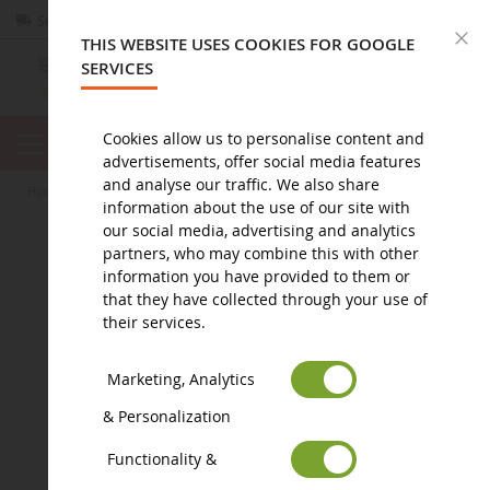
Secure payment
Returns
within 14 days
C
THIS WEBSITE USES COOKIES FOR GOOGLE
SERVICES
Cookies allow us to personalise content and
advertisements, offer social media features
and analyse our traffic. We also share
home
toy
toys for boys
CARS Bubble Multi-function Toy
information about the use of our site with
our social media, advertising and analytics
partners, who may combine this with other
information you have provided to them or
that they have collected through your use of
their services.
Marketing, Analytics
& Personalization
Functionality &