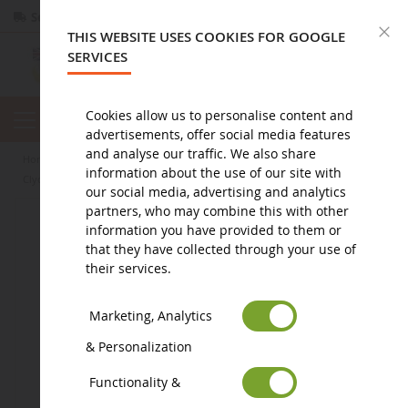
Secure payment
Returns
within 14 days
C
THIS WEBSITE USES COOKIES FOR GOOGLE
SERVICES
Cookies allow us to personalise content and
advertisements, offer social media features
and analyse our traffic. We also share
home
figure
animal figurine
farm animal figurines
information about the use of our site with
Clydesdale foal
our social media, advertising and analytics
partners, who may combine this with other
information you have provided to them or
that they have collected through your use of
their services.
Marketing, Analytics
& Personalization
Functionality &