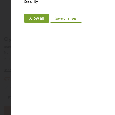
Security
Allow all
Save Changes
Clydesdale Mare
Brand :
AUCUNE
Manufacturer :
SCHLEICH
REFERENCE :
SHL13809
Be the first to review this product
€7.49
In stock
Qty
Add to Basket