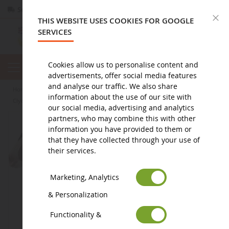
Secure payment
Returns
within 14 days
C
THIS WEBSITE USES COOKIES FOR GOOGLE
SERVICES
Cookies allow us to personalise content and
advertisements, offer social media features
and analyse our traffic. We also share
home
figure
animal figurine
farm animal figurines
information about the use of our site with
Clydesdale Mare
our social media, advertising and analytics
partners, who may combine this with other
information you have provided to them or
that they have collected through your use of
their services.
Marketing, Analytics
& Personalization
Functionality &