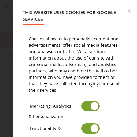
Secure payment
Returns
within 14 days
C
THIS WEBSITE USES COOKIES FOR GOOGLE
SERVICES
Cookies allow us to personalise content and
advertisements, offer social media features
and analyse our traffic. We also share
home
agricultural miniature
agricultural equipment
information about the use of our site with
ploughing and tillage
Disc O Mulch AGRISEM folding 6 metres
our social media, advertising and analytics
partners, who may combine this with other
information you have provided to them or
that they have collected through your use of
their services.
Marketing, Analytics
& Personalization
Functionality &