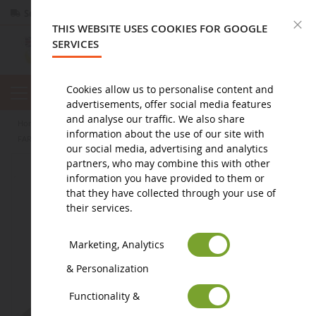
Secure payment
Returns
within 14 days
C
THIS WEBSITE USES COOKIES FOR GOOGLE
SERVICES
Cookies allow us to personalise content and
advertisements, offer social media features
and analyse our traffic. We also share
home
agricultural miniature
promotional items
cap
information about the use of our site with
FARMALL cap Camouflage and pink
our social media, advertising and analytics
partners, who may combine this with other
information you have provided to them or
that they have collected through your use of
their services.
Marketing, Analytics
& Personalization
Functionality &