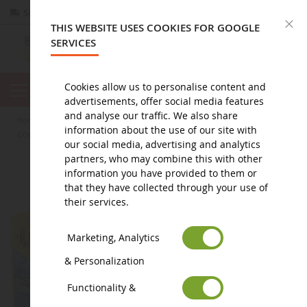
Secure payment
Returns
within 14 days
C
THIS WEBSITE USES COOKIES FOR GOOGLE
SERVICES
Cookies allow us to personalise content and
advertisements, offer social media features
and analyse our traffic. We also share
home
militaria
models
aircraft
information about the use of our site with
GORDINI Racing kit to assemble and paint
our social media, advertising and analytics
partners, who may combine this with other
information you have provided to them or
that they have collected through your use of
their services.
Marketing, Analytics
& Personalization
Functionality &