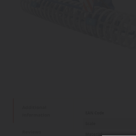
Additional
More
EAN Code
Information
Information
Scale
Reviews
Material