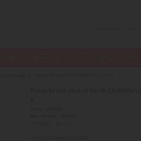
C WORKS
DIORAMA
MILITARIA
MINIATURE VEHICL
hing and tillage
Front break clod of earth LEMKEN Vario pack K
Front break clod of earth LEMKEN Vario pack
K
Brand :
LEMKEN
Manufacturer :
BRUDER
REFERENCE :
BRU2222
Be the first to review this product