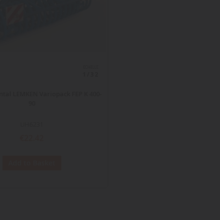
ECHELLE
1/32
ntal LEMKEN Variopack FEP K 400-
90
UH6231
€22.42
Add to Basket