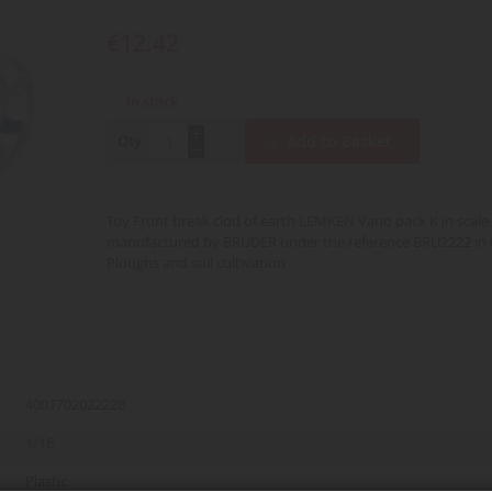
€12.42
In stock
Qty
Add to Basket
Toy Front break clod of earth LEMKEN Vario pack K in scale
manufactured by BRUDER under the reference BRU2222 in 
Ploughs and soil cultivation
4001702022228
1/16
Plastic