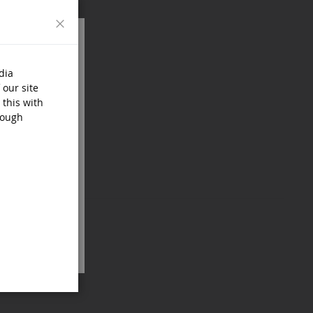
Close
dia
 our site
 this with
rough