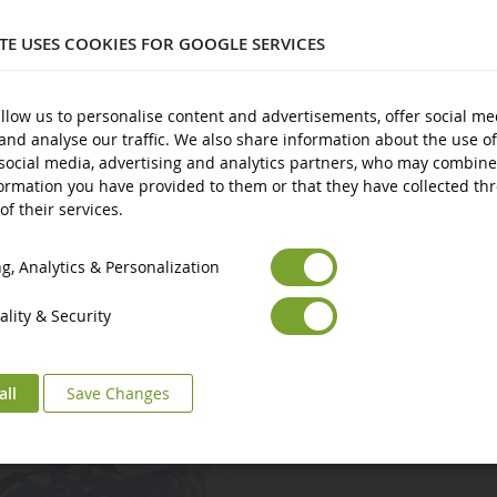
3 years and over
ITE USES COOKIES FOR GOOGLE SERVICES
New
Avertissement : ne convient pas aux enfants de moins de 3 ans.
ts
llow us to personalise content and advertisements, offer social me
and analyse our traffic. We also share information about the use of
Marquage CE
social media, advertising and analytics partners, who may combine
ormation you have provided to them or that they have collected th
of their services.
Euro
€
Select your Currency
British Pound
£
, Analytics & Personalization
lity & Security
all
Save Changes