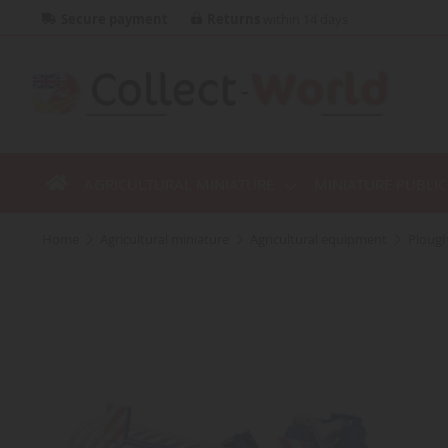
Secure payment
Returns
within 14 days
AGRICULTURAL MINIATURE
MINIATURE PUBLI
home
agricultural miniature
agricultural equipment
ploug