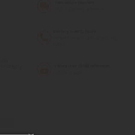
100% secure payment
All your payments are secure
Delivery in 48/72 hours
Tracked Colissimo La Poste and relay
points
 1/16
+ More than 15,000 references
the category
2,000m² in stock