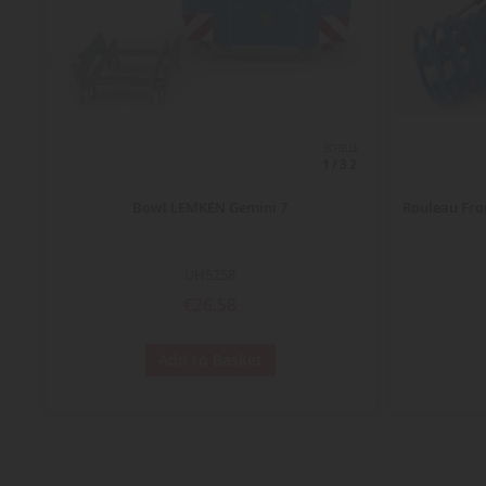
ECHELLE
1/32
Bowl LEMKEN Gemini 7
Rouleau Fro
UH5258
€26.58
Add to Basket