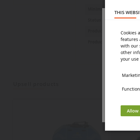
Minimum age
THIS WEBS
Status
Product Safety Statemen
Cookies a
features 
Product Safety Pictures
with our 
other inf
your use 
Marketing
upsell products
Functiona
Allow 