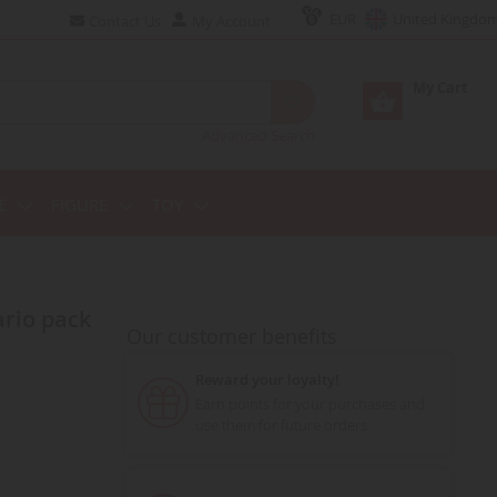
EUR
United Kingdo
Contact Us
My Account
My Cart
Advanced Search
E
FIGURE
TOY
Our customer benefits
Reward your loyalty!
Earn points for your purchases and
use them for future orders