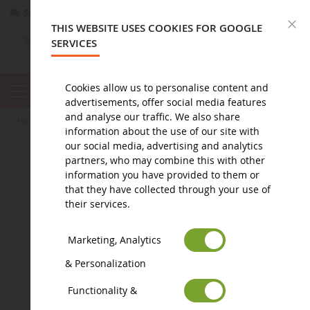
Secure payment
Returns
within 14 days
C
THIS WEBSITE USES COOKIES FOR GOOGLE
SERVICES
Cookies allow us to personalise content and
advertisements, offer social media features
and analyse our traffic. We also share
home
diorama
animals
Horses and Riders
information about the use of our site with
our social media, advertising and analytics
partners, who may combine this with other
information you have provided to them or
that they have collected through your use of
their services.
Marketing, Analytics
& Personalization
Functionality &