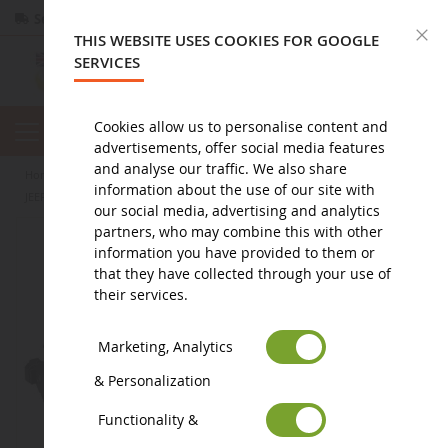
Secure payment
Returns
within 14 days
C
THIS WEBSITE USES COOKIES FOR GOOGLE
SERVICES
Cookies allow us to personalise content and
advertisements, offer social media features
and analyse our traffic. We also share
home
miniature vehicle
police and gendarmerie
information about the use of our site with
JEEP WRANGLER Police with police officer BRUDER toys
our social media, advertising and analytics
partners, who may combine this with other
information you have provided to them or
that they have collected through your use of
their services.
Marketing, Analytics
& Personalization
Functionality &