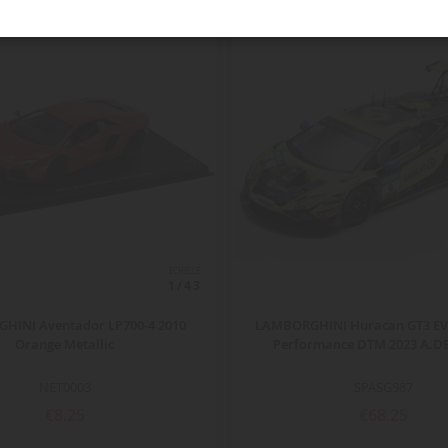
ECHELLE
1/43
HINI Aventador LP700-4 2010
LAMBORGHINI Huracan GT3 EVO
Orange Metallic
Performance DTM 2023 A.
NET0003
SPASG987
€8.25
€68.25