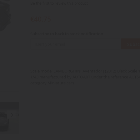
Be the first to review this product
€40.75
Subscribe to back in stock notification
Subsc
Scale model LAMBORGHINI Aventador J (2012) Black Scale 1/
1/43 manufactured by AUTOART under the reference AUT54
category Miniature cars