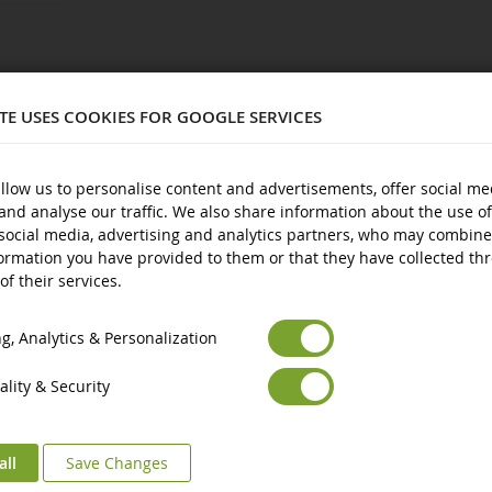
538
ITE USES COOKIES FOR GOOGLE SERVICES
llow us to personalise content and advertisements, offer social me
and analyse our traffic. We also share information about the use of
plastic
social media, advertising and analytics partners, who may combine
nd over
ormation you have provided to them or that they have collected th
of their services.
Euro
€
Select your Currency
British Pound
£
, Analytics & Personalization
lity & Security
all
Save Changes