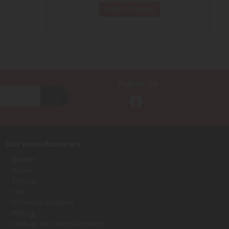
Add to Basket
Follow Us
Our manufacturers
Bruder
Norev
Schuco
Siku
Universal Hobbies
Wiking
View all our manufacturers