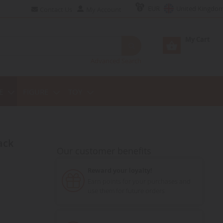
EUR
United Kingdo
Contact Us
My Account
My Cart
Advanced Search
E
FIGURE
TOY
Our customer benefits
Reward your loyalty!
Earn points for your purchases and
use them for future orders