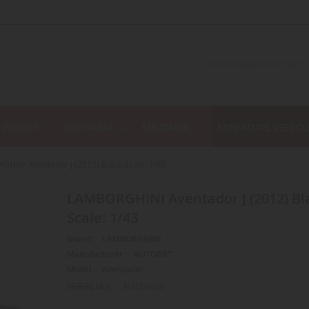
C WORKS
DIORAMA
MILITARIA
MINIATURE VEHICL
HINI Aventador J (2012) Black Scale: 1/43
LAMBORGHINI Aventador J (2012) Black
Scale: 1/43
Brand :
LAMBORGHINI
Manufacturer :
AUTOART
Model :
Aventador
REFERENCE :
AUT54653