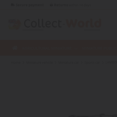
Secure payment
Returns
within 14 days
AGRICULTURAL MINIATURE
MINIATURE PUBLI
home
miniature vehicle
miniature car
sports car
LAMBORG