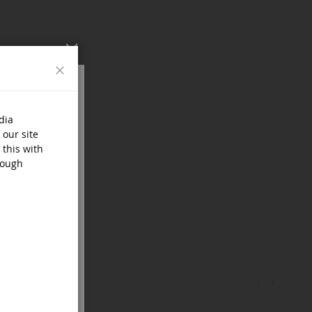
Close
dia
 our site
 this with
rough
‹
›