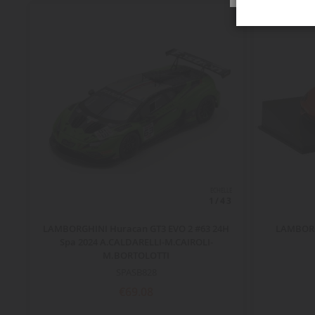
ECHELLE
1/43
LAMBORGHINI Huracan GT3 EVO 2 #63 24H
LAMBORG
Spa 2024 A.CALDARELLI-M.CAIROLI-
M.BORTOLOTTI
SPASB828
€69.08