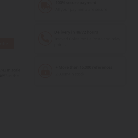
100% secure payment
All your payments are secure
Delivery in 48/72 hours
Tracked Colissimo La Poste and relay
ribe
points
+ More than 15,000 references
43 in scale
2,000m² in stock
653 in the