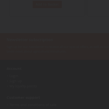
Add to Basket
Newsletter subscription
Sign up for our newsletter to receive all our special offers, as well as our
latest news about agricultural miniatures.
Account
Login
Sign up
My loyalty points
Customer support
Terms and conditions of sale