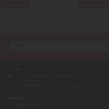
Add to Basket
Add to Basket
Our shop
Address : ZA LE Chemin, 61800 Montsecret
Email :
info@collect-world.co.uk
Opening hours : Monday to Saturday / 9am-6pm
Our brands
View all our brands