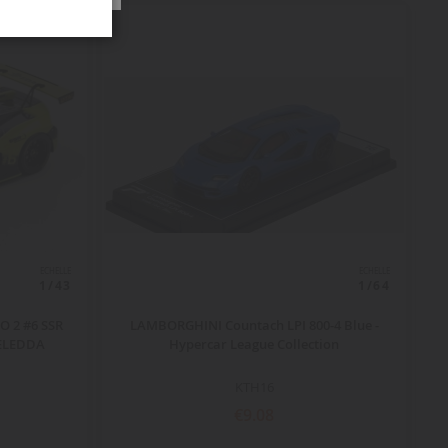
ECHELLE
ECHELLE
1/43
1/64
 2 #6 SSR
LAMBORGHINI Countach LPI 800-4 Blue -
DELEDDA
Hypercar League Collection
KTH16
€9.08