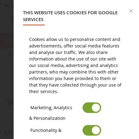
Secure payment
Returns
within 14 days
C
THIS WEBSITE USES COOKIES FOR GOOGLE
SERVICES
Cookies allow us to personalise content and
advertisements, offer social media features
and analyse our traffic. We also share
home
diorama
accessory
Little bridge
information about the use of our site with
our social media, advertising and analytics
partners, who may combine this with other
information you have provided to them or
that they have collected through your use of
their services.
Marketing, Analytics
& Personalization
Functionality &
Little bridge