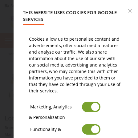
Secure payment
Returns
within 14 days
C
THIS WEBSITE USES COOKIES FOR GOOGLE
SERVICES
Cookies allow us to personalise content and
advertisements, offer social media features
and analyse our traffic. We also share
home
diorama
animals
information about the use of our site with
Lot of 4 standing and 2 lying Holstein cows
our social media, advertising and analytics
partners, who may combine this with other
information you have provided to them or
that they have collected through your use of
their services.
Marketing, Analytics
Lot of 4 standing and 2 lying Holstein cows
& Personalization
Brand :
AUCUNE
Functionality &
Manufacturer :
KIDS GLOBE