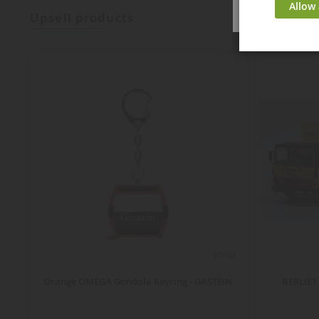
Allow 
upsell products
ECHELLE
Orange OMEGA Gondola Keyring - GASTEIN
BERLIET 