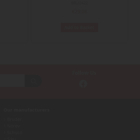
BRU2422
€29.08
Add to Basket
Follow Us
Our manufacturers
Bruder
Norev
Schuco
Siku