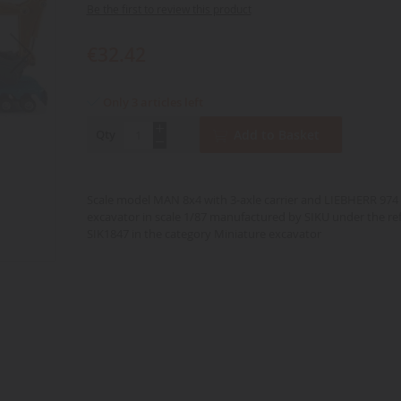
Be the first to review this product
€32.42
Only 3 articles left
Qty
Add to Basket
Scale model MAN 8x4 with 3-axle carrier and LIEBHERR 974 
excavator in scale 1/87 manufactured by SIKU under the re
SIK1847 in the category Miniature excavator