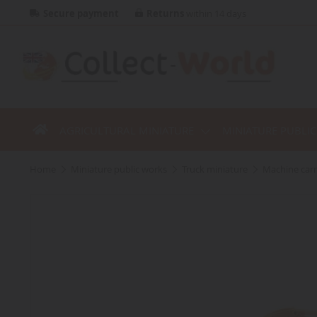
Secure payment
Returns
within 14 days
AGRICULTURAL MINIATURE
MINIATURE PUBLI
home
miniature public works
truck miniature
machine carr