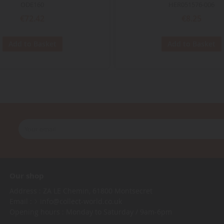
ODE160
HER051576-006
€72.42
€8.25
Add to Basket
Add to Basket
Our shop
Address : ZA LE Chemin, 61800 Montsecret
Email :
info@collect-world.co.uk
Opening hours : Monday to Saturday / 9am-6pm