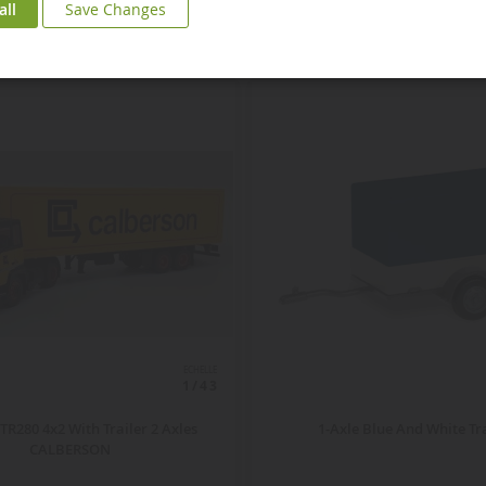
all
Save Changes
ECHELLE
1/43
TR280 4x2 With Trailer 2 Axles
1-Axle Blue And White Tr
CALBERSON