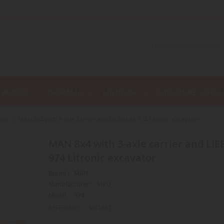
C WORKS
DIORAMA
MILITARIA
MINIATURE VEHICL
ier
MAN 8x4 with 3-axle carrier and LIEBHERR 974 Litronic excavator
MAN 8x4 with 3-axle carrier and LIEBHERR
974 Litronic excavator
Brand :
MAN
Manufacturer :
SIKU
Model :
974
REFERENCE :
SIK1847