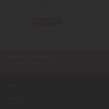
JC80119
€11.58
Add to Basket
Newsletter subscription
Sign up for our newsletter to receive all our special offers, as well as our
latest news about agricultural miniatures.
Account
Login
Sign up
My loyalty points