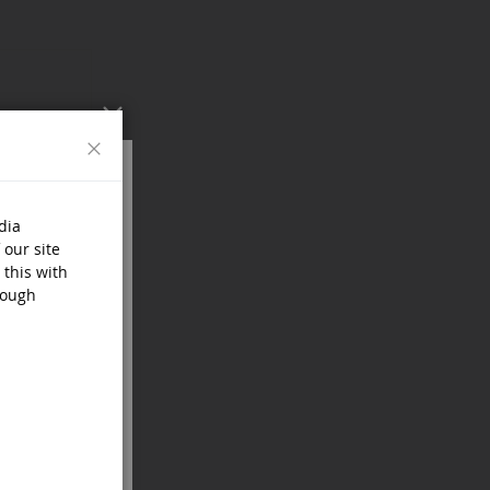
Close
dia
 our site
 this with
rough