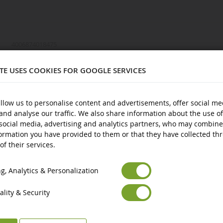
4006874018475
1/87
ITE USES COOKIES FOR GOOGLE SERVICES
974
Metal and plastic
llow us to personalise content and advertisements, offer social me
and analyse our traffic. We also share information about the use of
3 years and over
social media, advertising and analytics partners, who may combine
New
ormation you have provided to them or that they have collected th
of their services.
Euro
€
Avertissement : ne convient pas aux enfants de moins de 3 ans.
ts
Select your Currency
British Pound
£
Marquage CE
, Analytics & Personalization
lity & Security