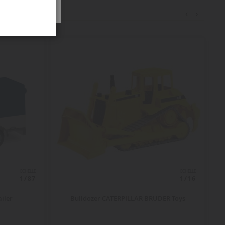
‹
›
ECHELLE
ECHELLE
1/87
1/16
ailer
Bulldozer CATERPILLAR BRUDER Toys