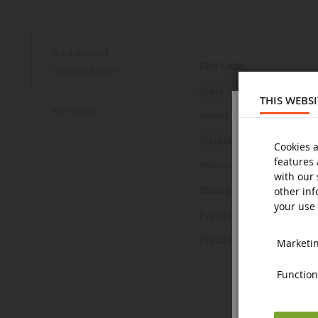
Additional
More
EAN Code
Information
Information
Scale
THIS WEBS
Reviews
Model
Material
Cookies a
features 
Minimum age
with our 
Status
other inf
your use 
Product Safety Statemen
Product Safety Pictures
Marketing
Functiona