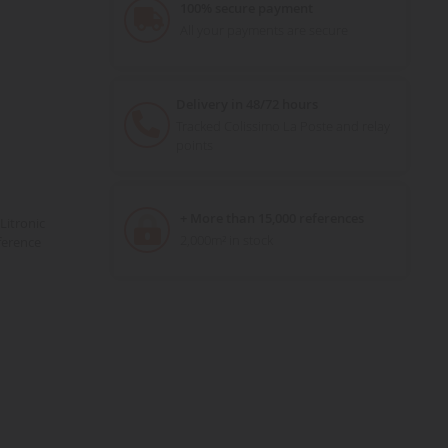
100% secure payment
All your payments are secure
Delivery in 48/72 hours
Tracked Colissimo La Poste and relay
points
+ More than 15,000 references
Litronic
2,000m² in stock
ference