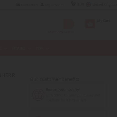
EUR
United Kingdo
Contact Us
My Account
My Cart
Advanced Search
E
FIGURE
TOY
Our customer benefits
Reward your loyalty!
Earn points for your purchases and
use them for future orders