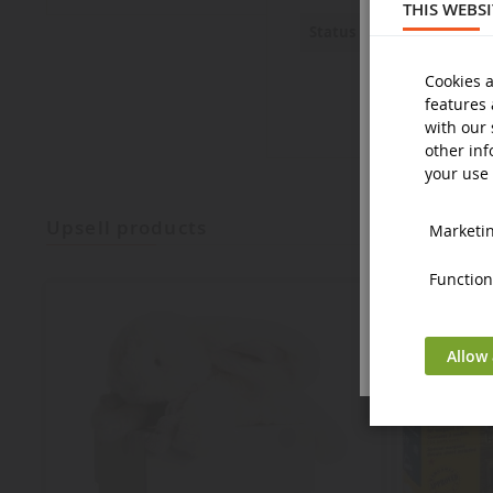
THIS WEBS
New
Status
Cookies a
features 
with our 
other inf
your use 
upsell products
Marketing
Functiona
Allow 