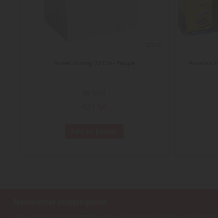
ECHELLE
Sweet Bunny 20 Cm - Taupe
Russian T
DC1240
€21.58
Add to Basket
Newsletter subscription
Sign up for our newsletter to receive all our special offers, as well as our