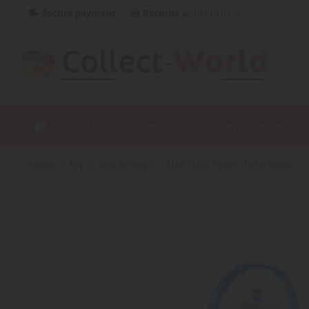
Secure payment
Returns
within 14 days
AGRICULTURAL MINIATURE
MINIATURE PUBLI
home
toy
toys for boys
MAX STEEL Figure - Turbo Sword