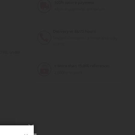
100% secure payment
All your payments are secure
Delivery in 48/72 hours
Tracked Colissimo La Poste and relay
points
ATTEL under
+ More than 15,000 references
2,000m² in stock
Close