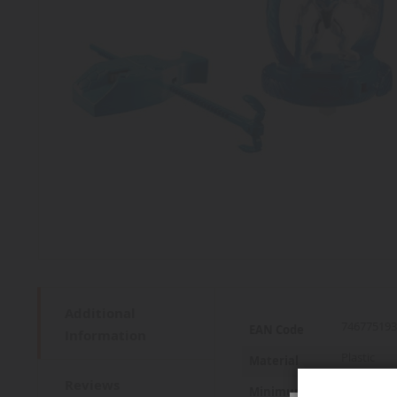
Additional
More
746775193
EAN Code
Information
Information
Plastic
Material
Reviews
6 years an
Minimum age