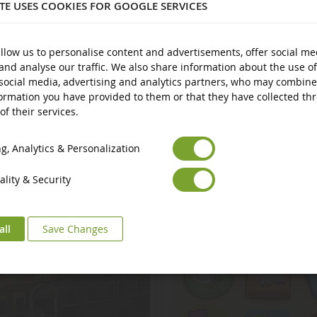
ITE USES COOKIES FOR GOOGLE SERVICES
llow us to personalise content and advertisements, offer social me
and analyse our traffic. We also share information about the use of
social media, advertising and analytics partners, who may combine
ormation you have provided to them or that they have collected th
of their services.
Euro
€
Select your Currency
British Pound
£
, Analytics & Personalization
lity & Security
all
Save Changes