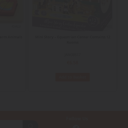
ECHELLE
ECHELLE
Farm Animals
Mini Story – Equestrian Center Contains 12
Rooms
JAN08517
€6.58
Add to Basket
Follow Us