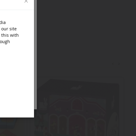
dia
 our site
 this with
rough
‹
›