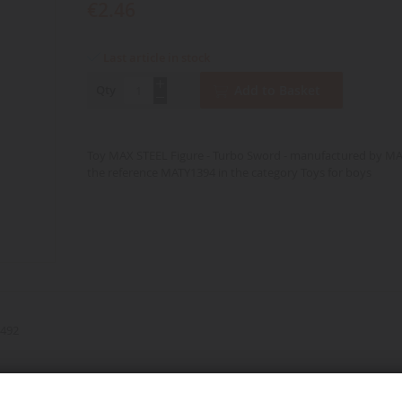
€2.46
Last article in stock
Qty
Add to Basket
Toy MAX STEEL Figure - Turbo Sword - manufactured by M
the reference MATY1394 in the category Toys for boys
492
d over