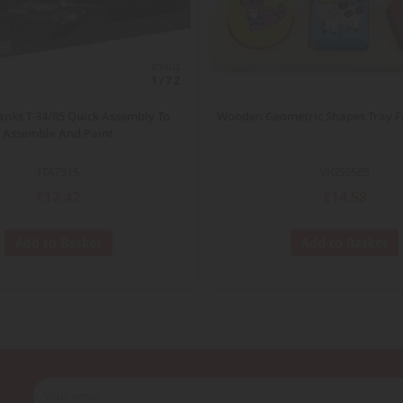
ECHELLE
1/72
anks T-34/85 Quick Assembly To
Wooden Geometric Shapes Tray 
Assemble And Paint
ITA7515
VIG59585
€12.42
€14.58
Add to Basket
Add to Basket