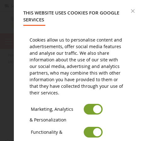
Secure payment
Returns
within 14 days
C
THIS WEBSITE USES COOKIES FOR GOOGLE
SERVICES
Cookies allow us to personalise content and
advertisements, offer social media features
and analyse our traffic. We also share
home
miniature vehicle
firefighter
information about the use of our site with
MERCEDES BENZ Metz with large scale BUEHL FIRE DEPARTMENT
our social media, advertising and analytics
partners, who may combine this with other
information you have provided to them or
that they have collected through your use of
their services.
Marketing, Analytics
& Personalization
Functionality &