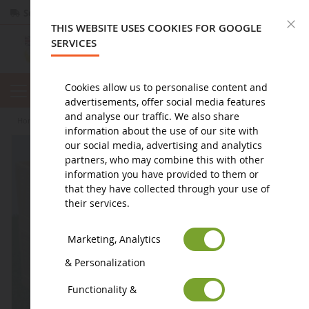
Secure payment
Returns
within 14 days
C
THIS WEBSITE USES COOKIES FOR GOOGLE
SERVICES
Cookies allow us to personalise content and
advertisements, offer social media features
and analyse our traffic. We also share
home
diorama
accessory
Pack of 10 Paloxes
information about the use of our site with
our social media, advertising and analytics
partners, who may combine this with other
information you have provided to them or
that they have collected through your use of
their services.
Marketing, Analytics
& Personalization
Functionality &