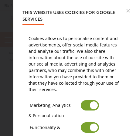
Secure payment
Returns
within 14 days
C
THIS WEBSITE USES COOKIES FOR GOOGLE
SERVICES
Cookies allow us to personalise content and
advertisements, offer social media features
and analyse our traffic. We also share
home
agricultural miniature
agricultural equipment
other
information about the use of our site with
RABAUD F19 Log Spiltter
our social media, advertising and analytics
partners, who may combine this with other
information you have provided to them or
that they have collected through your use of
their services.
Marketing, Analytics
& Personalization
Functionality &