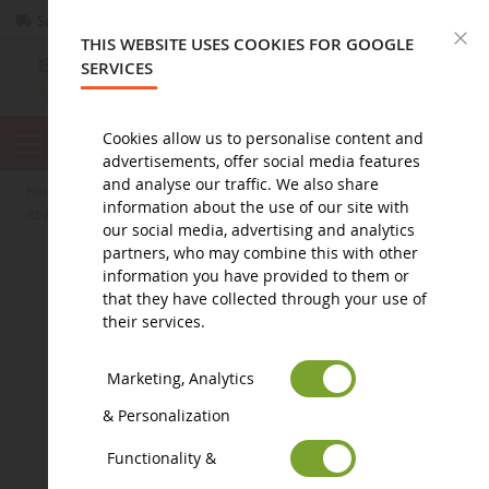
Secure payment
Returns
within 14 days
C
THIS WEBSITE USES COOKIES FOR GOOGLE
SERVICES
Cookies allow us to personalise content and
advertisements, offer social media features
and analyse our traffic. We also share
home
toy
toys and accessories from 0 to 36 months
information about the use of our site with
REV'N GO toy car - EXOTIC CAR
our social media, advertising and analytics
partners, who may combine this with other
information you have provided to them or
that they have collected through your use of
their services.
Marketing, Analytics
& Personalization
Functionality &