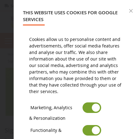
Secure payment
Returns
within 14 days
C
THIS WEBSITE USES COOKIES FOR GOOGLE
SERVICES
Cookies allow us to personalise content and
advertisements, offer social media features
and analyse our traffic. We also share
home
diorama
accessory
roads
traffic signs
information about the use of our site with
Signage sign Over 4500m - In kit form
our social media, advertising and analytics
partners, who may combine this with other
information you have provided to them or
that they have collected through your use of
their services.
Marketing, Analytics
& Personalization
Signage sign Over 4500m - In kit form
Functionality &