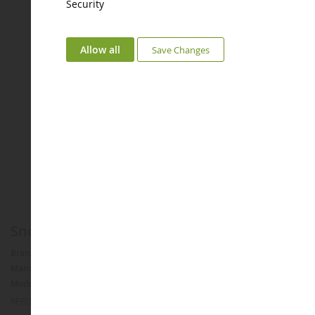
Security
Allow all
Save Changes
Snow clearance SCHMIDT Tarron MS 32.1
Brand :
SCHMIDT
Manufacturer :
WIKING
Model :
Tarron
REFERENCE :
WIK77388