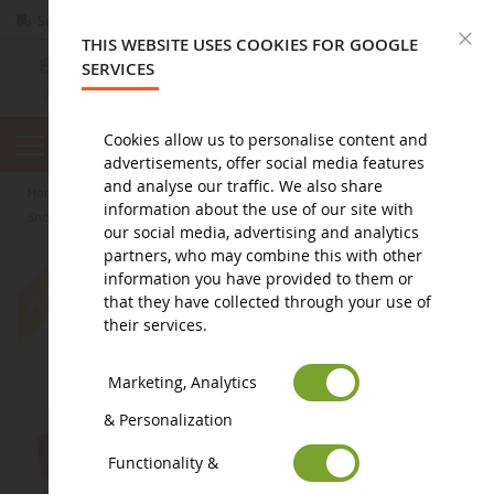
Secure payment
Returns
within 14 days
C
THIS WEBSITE USES COOKIES FOR GOOGLE
SERVICES
Cookies allow us to personalise content and
advertisements, offer social media features
and analyse our traffic. We also share
home
agricultural miniature
agricultural equipment
other
information about the use of our site with
Snow clearance SCHMIDT Tarron MS 32.1
our social media, advertising and analytics
partners, who may combine this with other
-24
%
information you have provided to them or
that they have collected through your use of
their services.
Marketing, Analytics
& Personalization
Functionality &