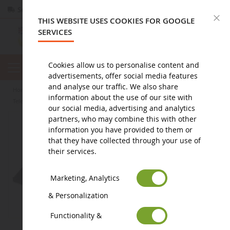
Secure payment
Returns
within 14 days
C
THIS WEBSITE USES COOKIES FOR GOOGLE
SERVICES
Cookies allow us to personalise content and
advertisements, offer social media features
and analyse our traffic. We also share
home
agricultural miniature
handling equipment
information about the use of our site with
telescopic handler
Télescopic JLG 2505 BRUDER toys
our social media, advertising and analytics
partners, who may combine this with other
information you have provided to them or
that they have collected through your use of
their services.
Marketing, Analytics
& Personalization
Functionality &