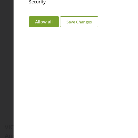
Security
Allow all
Save Changes
VICE VERSA Mood Change Wear Brand -
Anger