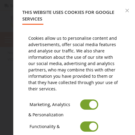
Secure payment
Returns
within 14 days
C
THIS WEBSITE USES COOKIES FOR GOOGLE
SERVICES
Cookies allow us to personalise content and
advertisements, offer social media features
and analyse our traffic. We also share
home
toy
accessories
information about the use of our site with
VICE VERSA Mood Change Wear Brand - Anger
our social media, advertising and analytics
partners, who may combine this with other
information you have provided to them or
that they have collected through your use of
their services.
Marketing, Analytics
& Personalization
Functionality &