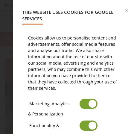
Secure payment
Returns
within 14 days
C
THIS WEBSITE USES COOKIES FOR GOOGLE
SERVICES
Cookies allow us to personalise content and
advertisements, offer social media features
and analyse our traffic. We also share
home
diorama
accessory
Virginia creeper
information about the use of our site with
our social media, advertising and analytics
partners, who may combine this with other
information you have provided to them or
that they have collected through your use of
their services.
Marketing, Analytics
& Personalization
Functionality &