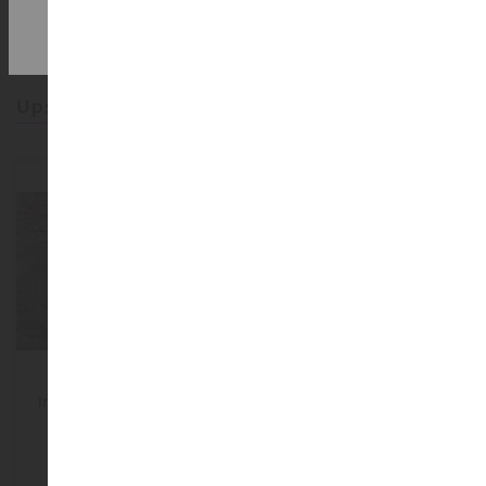
2,000m² in stock
upsell products
ECHELLE
1/32
ECHELLE
Imitation Rock 45x25.5 Cm
Electric Transformer
Sandstein
NOC60304
ART04834