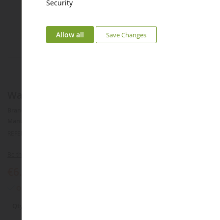
Security
Allow all
Save Changes
Water lily 60cm²
Brand :
AUCUNE
Manufacturer :
NOCH
REFERENCE :
NOC14114
Be the first to review this product
€6.58
Only 3 articles left
Qty