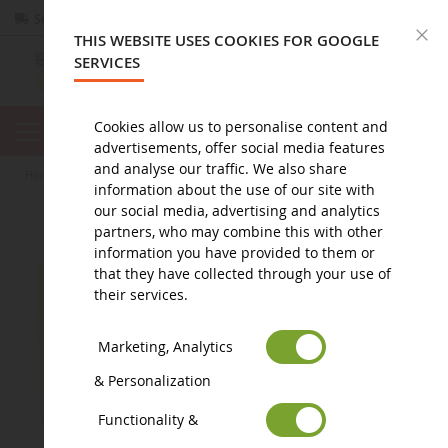
Secure payment
Returns
within 14 days
C
THIS WEBSITE USES COOKIES FOR GOOGLE
SERVICES
Cookies allow us to personalise content and
advertisements, offer social media features
and analyse our traffic. We also share
home
diorama
accessory
Water lily 60cm²
information about the use of our site with
our social media, advertising and analytics
partners, who may combine this with other
information you have provided to them or
that they have collected through your use of
their services.
Marketing, Analytics
& Personalization
Functionality &