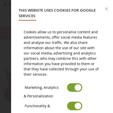
Secure payment
Returns
within 14 days
C
THIS WEBSITE USES COOKIES FOR GOOGLE
SERVICES
Cookies allow us to personalise content and
advertisements, offer social media features
and analyse our traffic. We also share
home
agricultural miniature
miniature tractor
information about the use of our site with
tractor with accessories
CLAAS AXION 950 with snow drill BRUDER toys
our social media, advertising and analytics
partners, who may combine this with other
information you have provided to them or
that they have collected through your use of
their services.
Marketing, Analytics
& Personalization
Functionality &