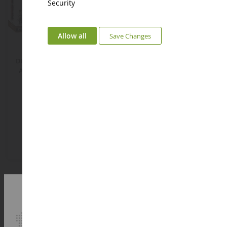
Security
ECHELLE
ECHELLE
Allow all
Save Changes
1/35
1/87
DR BR 52 Steam Locomotive
Cattle Trailer
And Railway Semaphore -
2747 Parts
COB6287
NOC14245
€194.08
€9.92
Add to Basket
Add to Basket