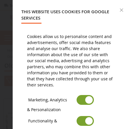
Secure payment
Returns
within 14 days
C
THIS WEBSITE USES COOKIES FOR GOOGLE
SERVICES
Cookies allow us to personalise content and
advertisements, offer social media features
and analyse our traffic. We also share
home
agricultural miniature
vintage agricultural miniatures
information about the use of our site with
Old farm equipment
our social media, advertising and analytics
Old farm equipment
partners, who may combine this with other
information you have provided to them or
that they have collected through your use of
their services.
Marketing, Analytics
& Personalization
Functionality &