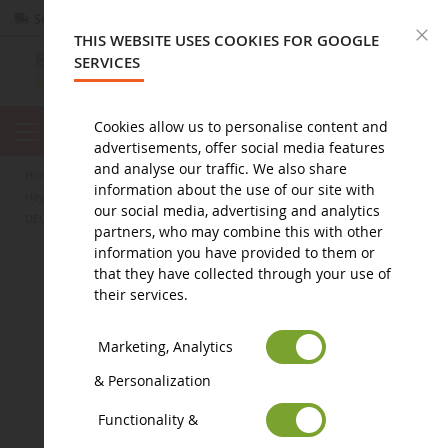
Secure payment
Returns
within 14 days
C
THIS WEBSITE USES COOKIES FOR GOOGLE
SERVICES
Cookies allow us to personalise content and
advertisements, offer social media features
and analyse our traffic. We also share
home
agricultural miniature
agricultural equipment
information about the use of our site with
haymaking equipment
our social media, advertising and analytics
DEUTZ FAHR DrumMaster 431F and KM4.90 Mower unit
partners, who may combine this with other
information you have provided to them or
that they have collected through your use of
their services.
Marketing, Analytics
& Personalization
Functionality &