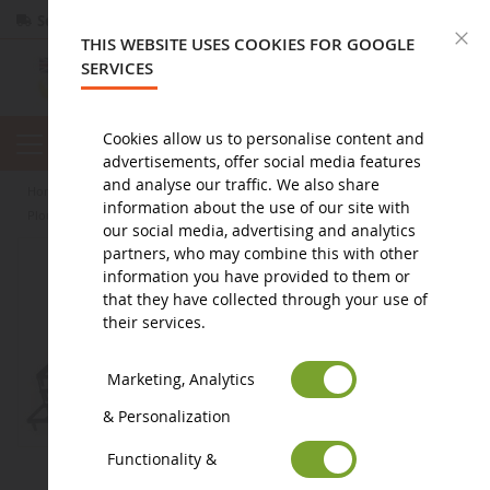
Secure payment
Returns
within 14 days
C
THIS WEBSITE USES COOKIES FOR GOOGLE
SERVICES
Cookies allow us to personalise content and
advertisements, offer social media features
and analyse our traffic. We also share
home
agricultural miniature
agricultural equipment
information about the use of our site with
ploughing and tillage
Harrow QUIVOGNE HV 6m30
our social media, advertising and analytics
partners, who may combine this with other
information you have provided to them or
that they have collected through your use of
their services.
Marketing, Analytics
& Personalization
Functionality &