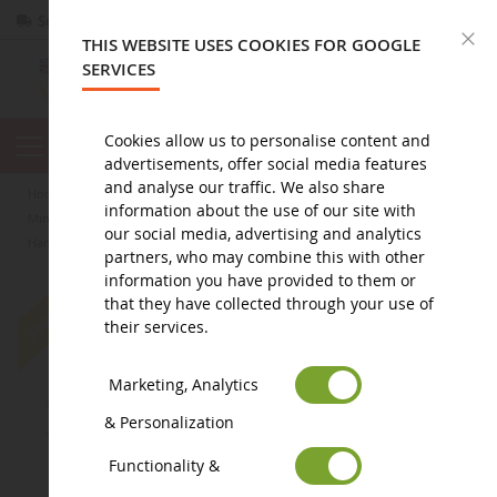
Secure payment
Returns
within 14 days
C
THIS WEBSITE USES COOKIES FOR GOOGLE
SERVICES
Cookies allow us to personalise content and
advertisements, offer social media features
and analyse our traffic. We also share
home
agricultural miniature
agricultural machinery
information about the use of our site with
miniature combine harvester
our social media, advertising and analytics
Harvester CLAAS Lexion 780 TerraTrac BRUDER toys
partners, who may combine this with other
information you have provided to them or
-7
%
that they have collected through your use of
their services.
Marketing, Analytics
& Personalization
Functionality &