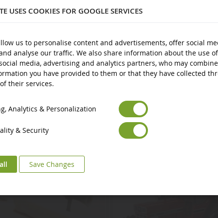
ITE USES COOKIES FOR GOOGLE SERVICES
plastic
nd over
llow us to personalise content and advertisements, offer social me
and analyse our traffic. We also share information about the use of
social media, advertising and analytics partners, who may combine
ormation you have provided to them or that they have collected th
of their services.
Euro
€
Select your Currency
British Pound
£
, Analytics & Personalization
lity & Security
all
Save Changes