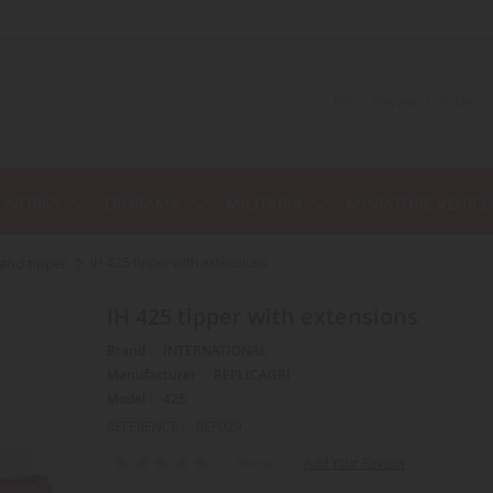
C WORKS
DIORAMA
MILITARIA
MINIATURE VEHICL
r and tipper
IH 425 tipper with extensions
IH 425 tipper with extensions
Brand :
INTERNATIONAL
Manufacturer :
REPLICAGRI
Model :
425
REFERENCE :
REP029
Rating:
Add Your Review
1
Review
100
100
% of