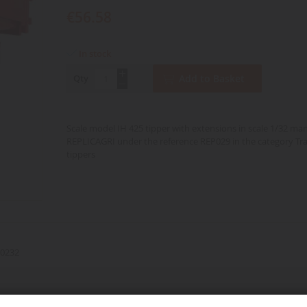
€56.58
In stock
Qty
Add to Basket
Scale model IH 425 tipper with extensions in scale 1/32 ma
REPLICAGRI under the reference REP029 in the category Tra
tippers
0232