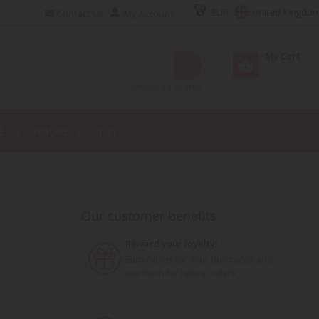
EUR
United Kingdo
Contact Us
My Account
My Cart
Advanced Search
E
FIGURE
TOY
Our customer benefits
Reward your loyalty!
Earn points for your purchases and
use them for future orders