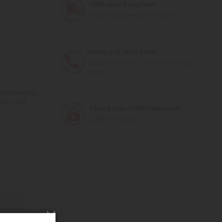
100% secure payment
All your payments are secure
Delivery in 48/72 hours
Tracked Colissimo La Poste and relay
points
nufactured by
ilers and
+ More than 15,000 references
2,000m² in stock