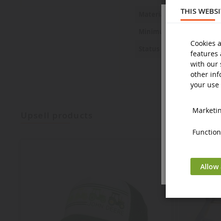
THIS WEBS
Metal and 
Material
14 years a
Minimum age
Cookies a
New
Status
features 
with our 
other inf
your use 
Marketing
upsell products
Functiona
Allow 