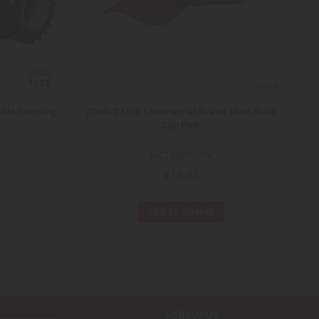
ECHELLE
1/32
ECHELLE
ble Coupling
JOHN DEERE Commercial Brand Mesh Back
NE
Cap Pink
MC23080597IV
€19.92
Add to Basket
Follow Us