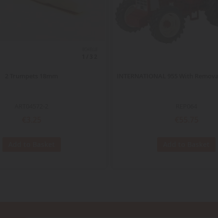
ECHELLE
1/32
2 Trumpets 18mm
INTERNATIONAL 955 With Remova
ART04572-2
REP064
€3.25
€55.75
Add to Basket
Add to Basket