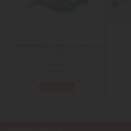
ECHELLE
JOHN DEERE Green And White Kids Mesh Back
Cap
MC53084519GR
€29.92
Add to Basket
Newsletter subscription