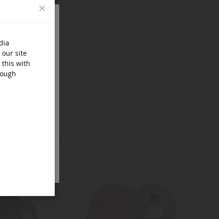
Close
dia
 our site
 this with
rough
‹
›