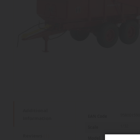
Additional
More
958001590
EAN Code
Information
Information
1/32
Scale
Reviews
1
425
Model