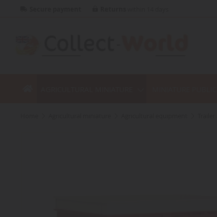
Secure payment
Returns
within 14 days
AGRICULTURAL MINIATURE
MINIATURE PUBLI
home
agricultural miniature
agricultural equipment
traile