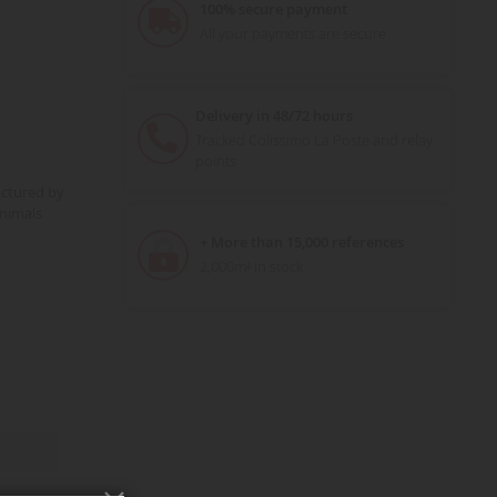
100% secure payment
All your payments are secure
Delivery in 48/72 hours
Tracked Colissimo La Poste and relay
points
actured by
nimals
+ More than 15,000 references
2,000m² in stock