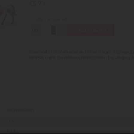
€5.75
Only 5 articles left
Qty
Add to Basket
Scale model Lot of 4 Horses and 1 Foal in scale 1/32 manuf
NEWRAY under the reference NEW05593B in the category A
3663740024919
1/32
Plastic