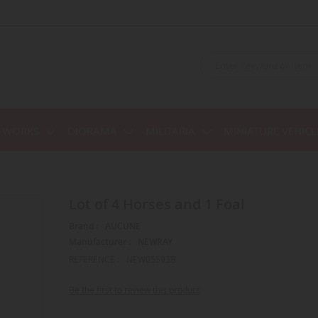
C WORKS
DIORAMA
MILITARIA
MINIATURE VEHICL
Lot of 4 Horses and 1 Foal
Brand :
AUCUNE
Manufacturer :
NEWRAY
REFERENCE :
NEW05593B
Be the first to review this product