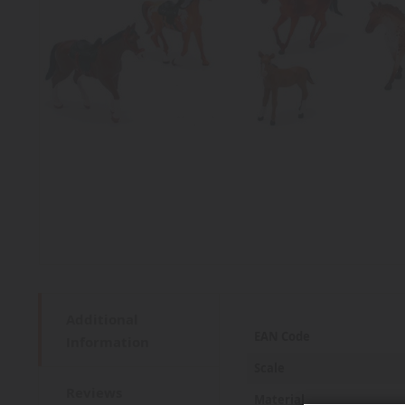
Additional
More
EAN Code
Information
Information
Scale
Reviews
Material