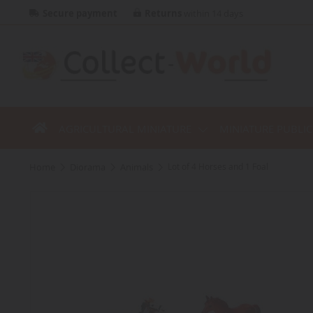
Secure payment
Returns
within 14 days
AGRICULTURAL MINIATURE
MINIATURE PUBLI
home
diorama
animals
Lot of 4 Horses and 1 Foal