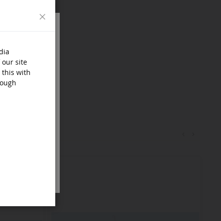
Close
dia
 our site
 this with
rough
‹
›