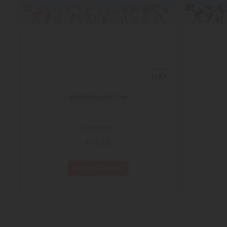
ECHELLE
1/87
Montbéliarde Cow
NOC15726
€11.58
Add to Basket