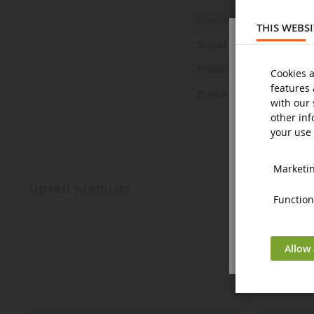
Minimum age
THIS WEBS
Status
Product Safety Statemen
Cookies a
features 
Product Safety Pictures
with our 
other inf
your use 
Marketing
upsell products
Functiona
Allow 