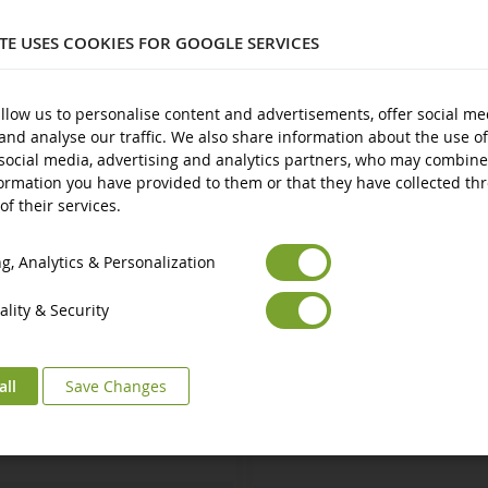
3 years and over
ITE USES COOKIES FOR GOOGLE SERVICES
New
Avertissement : ne convient pas aux enfants de moins de 3 ans.
ts
llow us to personalise content and advertisements, offer social me
and analyse our traffic. We also share information about the use of
Marquage CE
social media, advertising and analytics partners, who may combine
ormation you have provided to them or that they have collected th
of their services.
Euro
€
Select your Currency
British Pound
£
, Analytics & Personalization
lity & Security
all
Save Changes