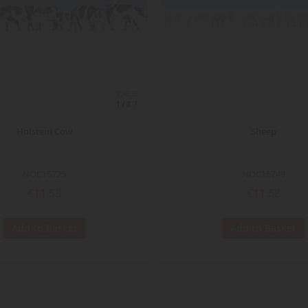
ECHELLE
1/87
Holstein Cow
Sheep
NOC15725
NOC15749
€11.58
€11.58
Add to Basket
Add to Basket