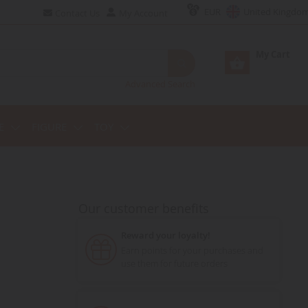
EUR
United Kingdo
Contact Us
My Account
My Cart
Advanced Search
E
FIGURE
TOY
Our customer benefits
Reward your loyalty!
Earn points for your purchases and
use them for future orders