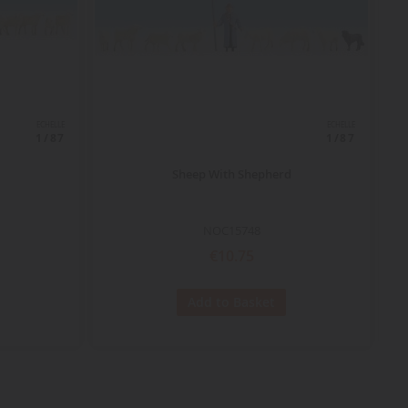
ECHELLE
ECHELLE
1/87
1/87
Sheep With Shepherd
NOC15748
€10.75
Add to Basket