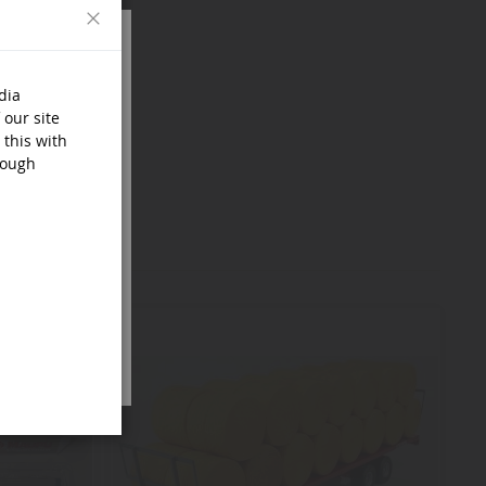
Close
dia
 our site
 this with
rough