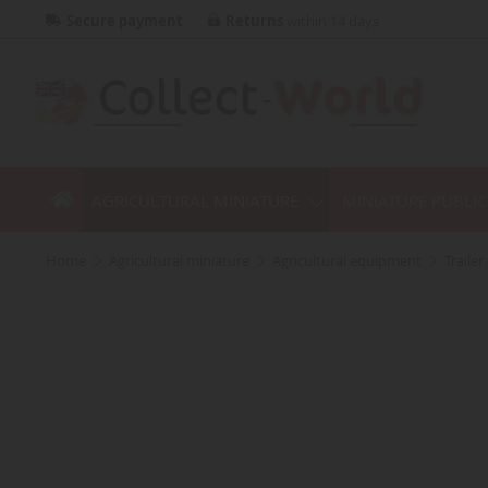
Secure payment
Returns
within 14 days
AGRICULTURAL MINIATURE
MINIATURE PUBLI
home
agricultural miniature
agricultural equipment
traile