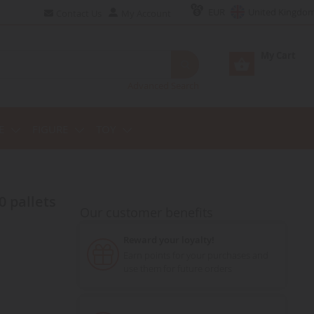
EUR
United Kingdo
Contact Us
My Account
My Cart
Advanced Search
E
FIGURE
TOY
0 pallets
Our customer benefits
Reward your loyalty!
Earn points for your purchases and
use them for future orders