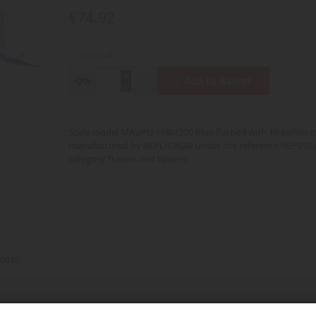
€74.92
In stock
Qty
Add to Basket
Scale model MAUPU 1180/200 blue flatbed with 10 pallets in
manufactured by REPLICAGRI under the reference REP010 i
category Trailers and tippers
0010