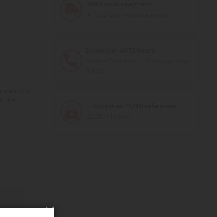
100% secure payment
All your payments are secure
Delivery in 48/72 hours
Tracked Colissimo La Poste and relay
points
 scale 1/32
n the
+ More than 15,000 references
2,000m² in stock