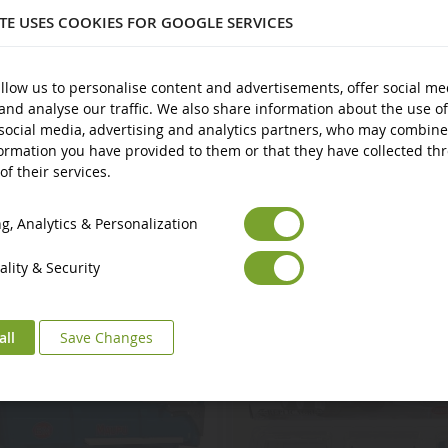
ITE USES COOKIES FOR GOOGLE SERVICES
plastic
nd over
llow us to personalise content and advertisements, offer social me
and analyse our traffic. We also share information about the use of
social media, advertising and analytics partners, who may combine
ormation you have provided to them or that they have collected th
of their services.
Euro
€
Select your Currency
British Pound
£
, Analytics & Personalization
lity & Security
all
Save Changes