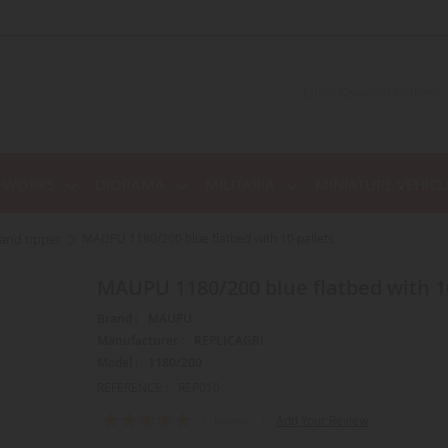
C WORKS
DIORAMA
MILITARIA
MINIATURE VEHICL
r and tipper
MAUPU 1180/200 blue flatbed with 10 pallets
MAUPU 1180/200 blue flatbed with 1
Brand :
MAUPU
Manufacturer :
REPLICAGRI
Model :
1180/200
REFERENCE :
REP010
Rating:
Add Your Review
1
Review
100
100
% of