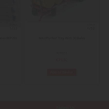
ECHELLE
ECHELLE
1/32
1/32
xles REP269
MAUPU Red Tray With 30 Bales
REP011
€79.92
Add to Basket
Follow Us