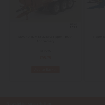
ECHELLE
1/32
MAUPU TDM 86-32 EVO Tipper - 100th
Tipper 
Anniversary
REP296
€95.75
Add to Basket
Newsletter subscription