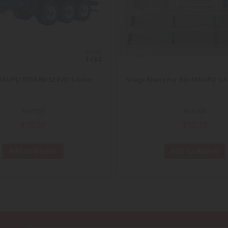
ECHELLE
1/32
MAUPU TDM 86/32 EVO 3 Axles
Silage Risers For Bin MAUPU 3 A
REP269
REP400
€79.08
€10.75
Add to Basket
Add to Basket