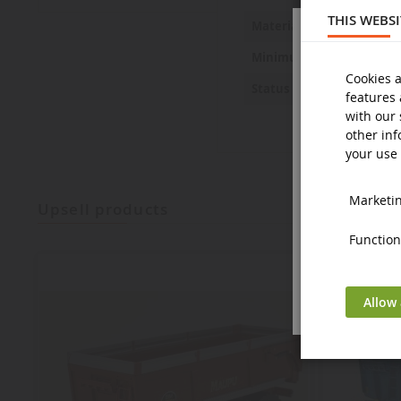
THIS WEBS
Metal and 
Material
14 years a
Minimum age
Cookies a
New
Status
features 
with our 
other inf
your use 
Marketing
upsell products
Functiona
Allow 