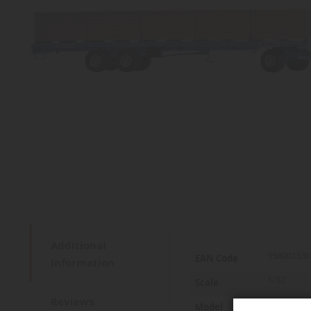
Additional
More
958001590
EAN Code
Information
Information
1/32
Scale
Reviews
1
1180/200
Model