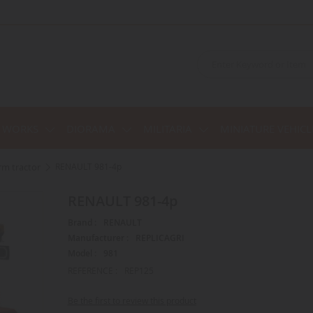
C WORKS
DIORAMA
MILITARIA
MINIATURE VEHICL
arm tractor
RENAULT 981-4p
RENAULT 981-4p
Brand :
RENAULT
Manufacturer :
REPLICAGRI
Model :
981
REFERENCE :
REP125
Be the first to review this product