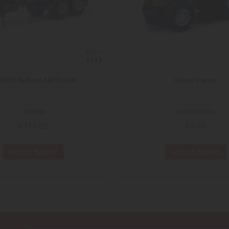
ECHELLE
1/32
MPE Radium 830 Trailer
Green Tractor
UH6866
NEW05697B
€114.92
€4.08
Add to Basket
Add to Basket