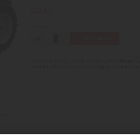
€53.25
In stock
Qty
Add to Basket
Scale model RENAULT 981-4p in scale 1/32 manufactured b
under the reference REP125 in the category Miniature tract
1178