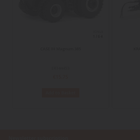
ECHELLE
1/64
CASE IH Magnum 385
KRA
ERT44453
€15.75
Add to Basket
Newsletter subscription