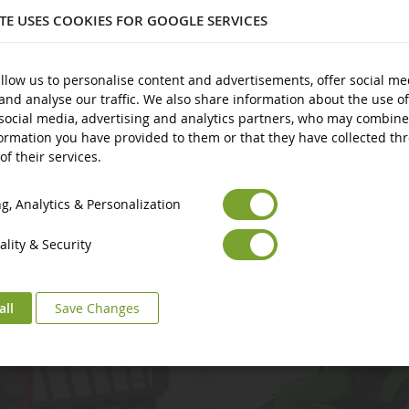
ITE USES COOKIES FOR GOOGLE SERVICES
plastic
nd over
llow us to personalise content and advertisements, offer social me
and analyse our traffic. We also share information about the use of
social media, advertising and analytics partners, who may combine
ormation you have provided to them or that they have collected th
of their services.
Euro
€
Select your Currency
British Pound
£
, Analytics & Personalization
lity & Security
all
Save Changes