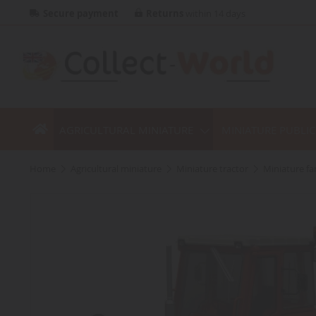
Secure payment
Returns
within 14 days
AGRICULTURAL MINIATURE
MINIATURE PUBLI
home
agricultural miniature
miniature tractor
miniature f