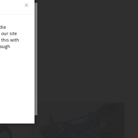
Close
dia
 our site
 this with
rough
‹
›