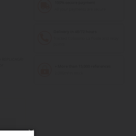
100% secure payment
All your payments are secure
Delivery in 48/72 hours
Tracked Colissimo La Poste and relay
points
y REPLICAGRI
or
+ More than 15,000 references
2,000m² in stock