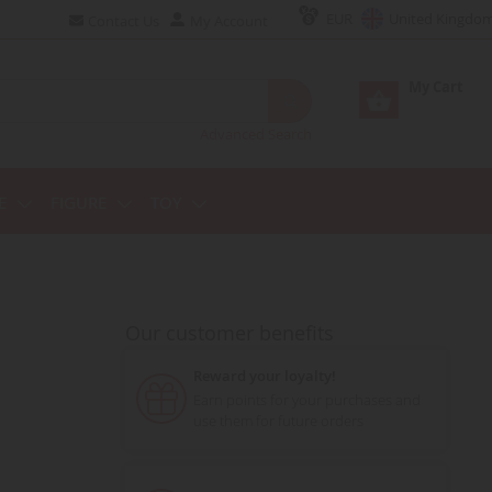
EUR
United Kingdo
Contact Us
My Account
My Cart
Advanced Search
E
FIGURE
TOY
Our customer benefits
Reward your loyalty!
Earn points for your purchases and
use them for future orders