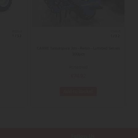
ECHELLE
ECHELLE
1/32
1/32
CARRE Tassaspire 3m - Resin - Limited Series
300pcs
ROS60169
€74.92
Add to Basket
Follow Us