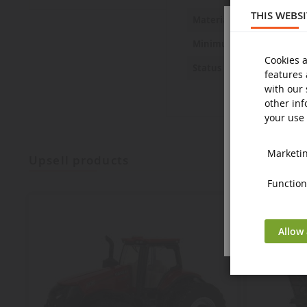
THIS WEBS
Metal and 
Material
14 years a
Minimum age
Cookies a
New
Status
features 
with our 
other inf
your use 
Marketing
upsell products
Functiona
Allow 