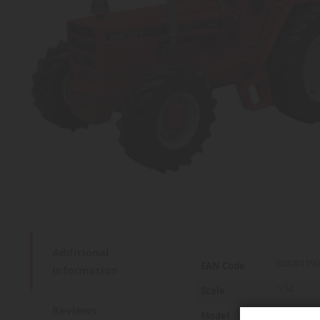
Additional
More
958001590
EAN Code
Information
Information
1/32
Scale
Reviews
981
Model