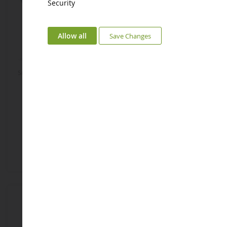
Security
Allow all
Save Changes
Smurf With Smurfin' Panel
Idiot Smurf
SHL20843
SHL20839
€4.92
€4.92
Add to Basket
Add to Basket