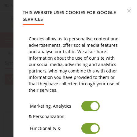
Secure payment
Returns
within 14 days
C
THIS WEBSITE USES COOKIES FOR GOOGLE
SERVICES
Cookies allow us to personalise content and
advertisements, offer social media features
and analyse our traffic. We also share
home
figure
Smurfs figurine
information about the use of our site with
Smurfs figurine
our social media, advertising and analytics
partners, who may combine this with other
information you have provided to them or
that they have collected through your use of
their services.
2
3
4
5
1
Marketing, Analytics
& Personalization
Functionality &