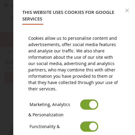
Secure payment
Returns
within 14 days
C
THIS WEBSITE USES COOKIES FOR GOOGLE
SERVICES
Cookies allow us to personalise content and
advertisements, offer social media features
and analyse our traffic. We also share
home
diorama
Ballast/pebbles
information about the use of our site with
Ballast/pebbles
our social media, advertising and analytics
partners, who may combine this with other
information you have provided to them or
that they have collected through your use of
their services.
2
3
4
5
1
Marketing, Analytics
& Personalization
Functionality &