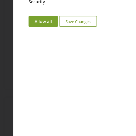
Security
ECHELLE
ECHELLE
1/87
1/87
Allow all
Save Changes
3D Wedding Couple
Lady In Red Dress 3D
NOC10401
NOC10405
€4.08
€4.08
Coming soon
Coming soon