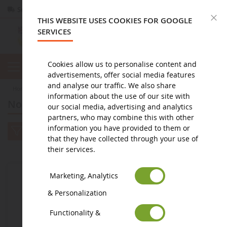
Secure payment
Returns
within 14 days
C
THIS WEBSITE USES COOKIES FOR GOOGLE
SERVICES
Cookies allow us to personalise content and
advertisements, offer social media features
and analyse our traffic. We also share
home
diorama
Nouveautés à venir : Diorama
information about the use of our site with
Nouveautés à venir : Diorama
our social media, advertising and analytics
partners, who may combine this with other
information you have provided to them or
that they have collected through your use of
their services.
Marketing, Analytics
& Personalization
Functionality &