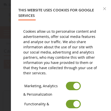
Secure payment
Returns
within 14 days
C
THIS WEBSITE USES COOKIES FOR GOOGLE
SERVICES
Cookies allow us to personalise content and
advertisements, offer social media features
and analyse our traffic. We also share
home
miniature vehicle
Camping car
information about the use of our site with
Camping car
our social media, advertising and analytics
partners, who may combine this with other
information you have provided to them or
that they have collected through your use of
their services.
2
3
4
5
1
Marketing, Analytics
& Personalization
Functionality &