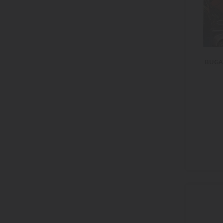
item
f-250
1
items
firebird
20
item
fleetline
1
items
fleetwood
2
item
ft-1
1
BUGAT
items
fury
2
items
gallardo
2
items
gladiator
10
items
gran torino
2
items
gt
18
items
gt-r
16
items
gtr
5
items
gtx
4
item
hornet
1
items
hypersport
2
items
impala
8
items
impreza
3
items
integra
5