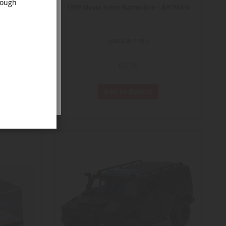
rough
– BATMAN
1989 Movie Scene Batmobile – BATMAN
MAGBAT1989
€5.75
Add to Basket