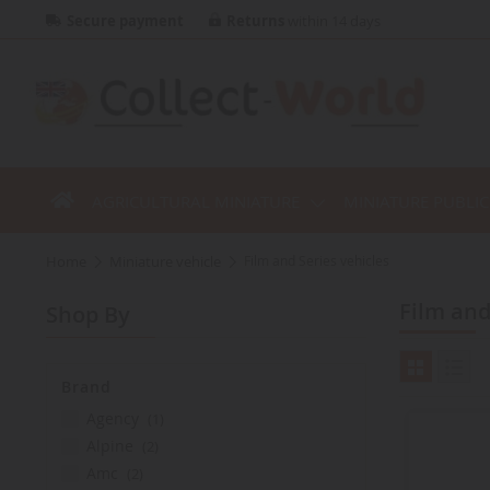
Secure payment
Returns
within 14 days
AGRICULTURAL MINIATURE
MINIATURE PUBLI
home
miniature vehicle
Film and Series vehicles
Film an
Shop By
Brand
item
agency
1
items
alpine
2
items
amc
2