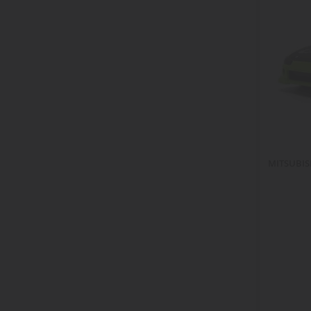
items
jetta
4
items
k5
2
item
lancer
1
item
land cruiser
1
items
master
4
items
midnight
2
items
monte carlo
2
item
monte-carlo
1
items
murcielago
3
MITSUBISH
items
mustang
26
items
nsx
3
item
pacer
1
items
rabbit
2
items
ram
4
item
ranch
1
items
raptor
2
items
road
2
items
roadmaster