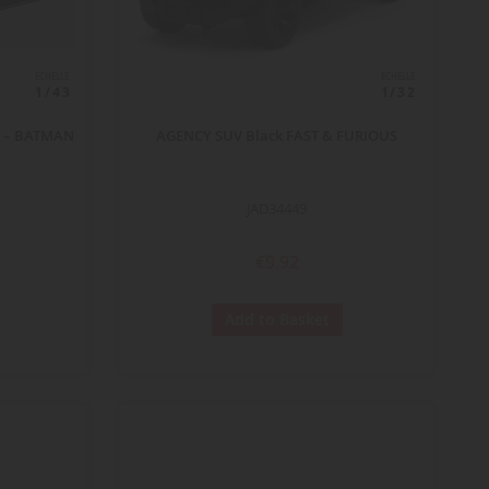
ECHELLE
ECHELLE
1/43
1/32
0) – BATMAN
AGENCY SUV Black FAST & FURIOUS
JAD34449
€9.92
Add to Basket