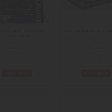
ECHELLE
1/64
TI Veyron – Blue And Grey –
Detective Comics No. 400 (197
TRANSFORMERS
MAG64BUGATTI
MAGBAT005
€4.92
€5.75
Add to Basket
Add to Basket