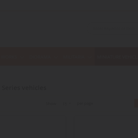
C WORKS
DIORAMA
MILITARIA
MINIATURE VEHICL
d Series vehicles
per page
Show