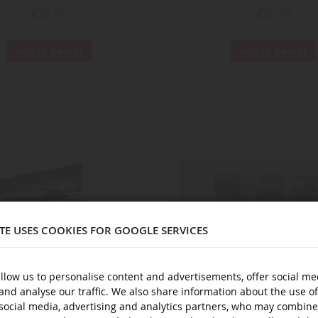
€25.75
€25.75
Add to Basket
Add to Basket
ITE USES COOKIES FOR GOOGLE SERVICES
llow us to personalise content and advertisements, offer social me
and analyse our traffic. We also share information about the use of
ECHELLE
1/43
social media, advertising and analytics partners, who may combine