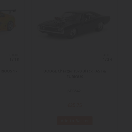
ECHELLE
ECHELLE
1/18
1/24
RIOUS 1 -
DODGE Charger 1970 Black FAST &
FURIOUS
JAD35421
€25.75
Add to Basket