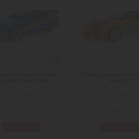
ECHELLE
1/18
Silvia SPEC-S FAST & FURIOUS -
TOYOTA Supra MK4 FAST & FU
kyo Drift - Mona Lisa 2006
Brian 2001
SOL1812205A
SOL1807609A
€47.42
€47.42
Add to Basket
Add to Basket