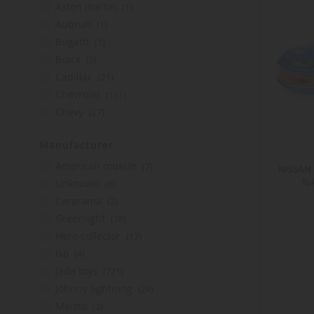
item
aston martin
1
item
aubrun
1
item
bugatti
1
items
buick
5
items
cadillac
21
items
chevrolet
111
items
chevy
27
items
datsun
3
Manufacturer
items
dc comics
14
items
items
de lorean
2
american muscle
7
NISSAN 
items
items
delorean
To
12
unknown
6
items
items
dodge
78
cararama
2
items
items
ford
109
greenlight
76
items
items
gmc
2
hero collector
17
items
items
hero collector
17
ixo
4
items
items
honda
15
jada toys
721
item
items
international
1
johnny lightning
24
items
items
jeep
30
maisto
2