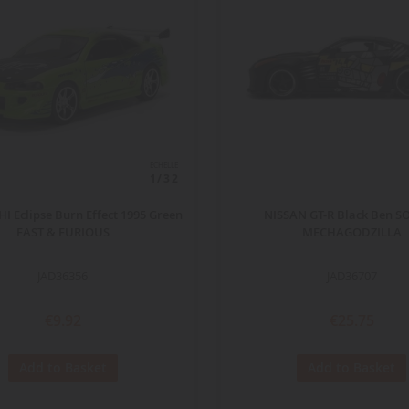
ECHELLE
1/32
I Eclipse Burn Effect 1995 Green
NISSAN GT-R Black Ben S
FAST & FURIOUS
MECHAGODZILLA
JAD36356
JAD36707
€9.92
€25.75
Add to Basket
Add to Basket