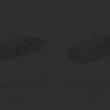
ECHELLE
1/24
arger R/T 1970 FAST & FURIOUS
NISSAN Skyline GT-R 1999 Bl
FURIOUS
JAD35729
JAD37704