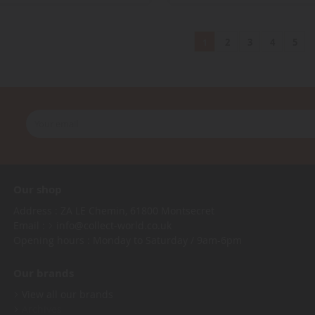
2
3
4
5
1
Our shop
Address : ZA LE Chemin, 61800 Montsecret
Email :
info@collect-world.co.uk
Opening hours : Monday to Saturday / 9am-6pm
Our brands
View all our brands
Archives