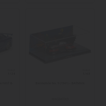
ECHELLE
ECHELLE
1/24
1/43
ue FAST &
Batmobile No. 5 (1941) – BATMAN
MAGBAT009