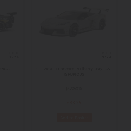
ECHELLE
ECHELLE
1/24
1/24
OPRA -
CHEVROLET Corvette C8 Liberty Gray FAST
& FURIOUS
JAD36819
€33.25
Add to Basket