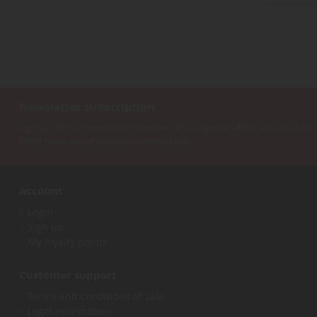
3
items
rx
3
item
rx-3
1
items
rx-7
17
item
rx3
1
items
s2000
5
item
Newsletter subscription
senna
1
items
silverado
2
Sign up for our newsletter to receive all our special offers, as well as our
item
latest news about agricultural miniatures.
silvia
1
items
skyline
20
items
stingray
8
Account
items
suburban
2
item
Login
super
1
Sign up
items
supra
27
My loyalty points
item
suv
1
items
t2
2
Customer support
items
taurus
3
Terms and conditions of sale
items
thunderbird
2
Legal information
items