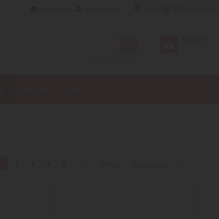
EUR
United Kingdo
Contact Us
My Account
My Cart
Advanced Search
E
FIGURE
TOY
2
3
4
5
Sort By
1