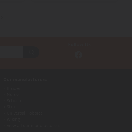
Follow Us
Our manufacturers
Bruder
Norev
Schuco
Siku
Universal Hobbies
Wiking
View all our manufacturers