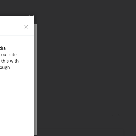
Close
dia
 our site
 this with
rough
‹
›