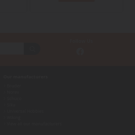
Follow Us
Our manufacturers
Bruder
Norev
Schuco
Siku
Universal Hobbies
Wiking
View all our manufacturers