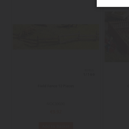
ECHELLE
1/160
Field Fence 12 Pieces
NOC33030
€9.92
Add to Basket