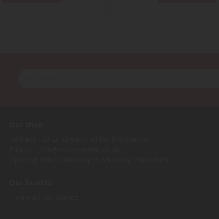
Our shop
Address : ZA LE Chemin, 61800 Montsecret
Email :
info@collect-world.co.uk
Opening hours : Monday to Saturday / 9am-6pm
Our brands
View all our brands
Archives