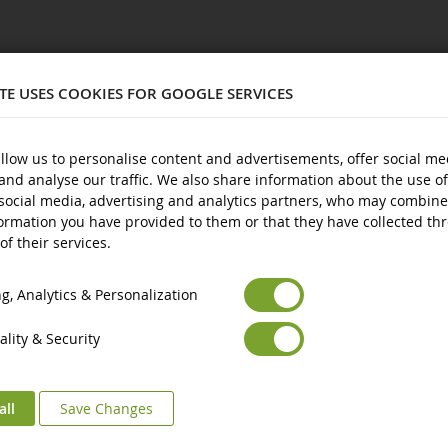
0702
ITE USES COOKIES FOR GOOGLE SERVICES
llow us to personalise content and advertisements, offer social me
and analyse our traffic. We also share information about the use of
nd over
social media, advertising and analytics partners, who may combine
ormation you have provided to them or that they have collected th
of their services.
Euro
€
Select your Currency
British Pound
£
, Analytics & Personalization
lity & Security
all
Save Changes