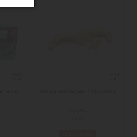
ECHELLE
ECHELLE
1/24
1/87
r 156 Cm -
10 Indusi Track Magnets - 1 X 0.4 X 0.4 Cm
NOC13603
€8.25
Add to Basket