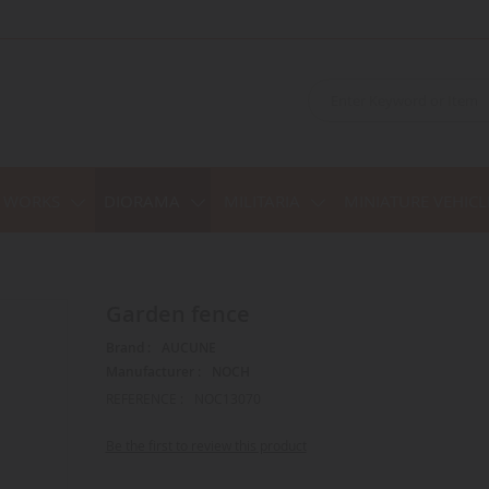
C WORKS
DIORAMA
MILITARIA
MINIATURE VEHICL
Garden fence
Brand :
AUCUNE
Manufacturer :
NOCH
REFERENCE :
NOC13070
Be the first to review this product