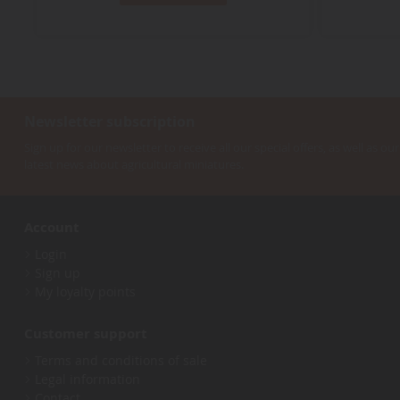
Newsletter subscription
Sign up for our newsletter to receive all our special offers, as well as our
latest news about agricultural miniatures.
Account
Login
Sign up
My loyalty points
Customer support
Terms and conditions of sale
Legal information
Contact