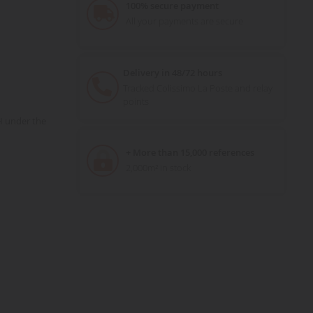
100% secure payment
All your payments are secure
Delivery in 48/72 hours
Tracked Colissimo La Poste and relay
points
H under the
+ More than 15,000 references
2,000m² in stock