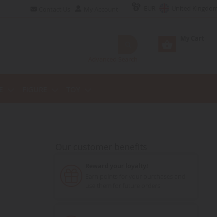
EUR
United Kingdo
Contact Us
My Account
My Cart
Advanced Search
E
FIGURE
TOY
Our customer benefits
Reward your loyalty!
Earn points for your purchases and
use them for future orders