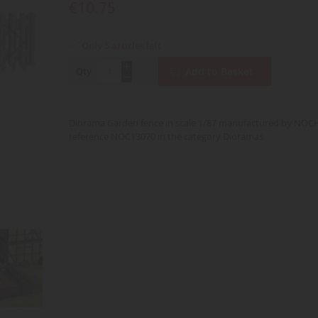
€10.75
Only 5 articles left
Qty
Add to Basket
Diorama Garden fence in scale 1/87 manufactured by NOC
reference NOC13070 in the category Dioramas