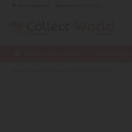
Secure payment
Returns
within 14 days
AGRICULTURAL MINIATURE
MINIATURE PUBLI
home
diorama
accessory
fence
Garden fence