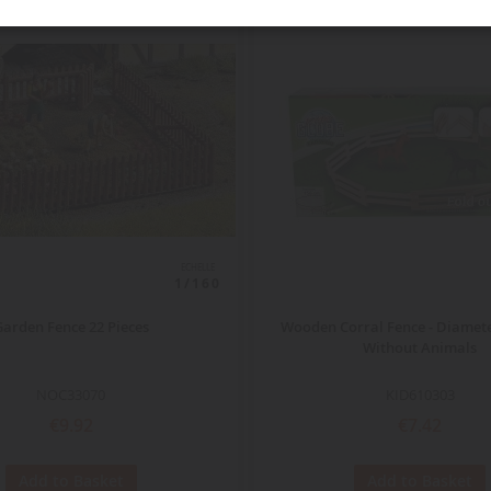
ECHELLE
1/160
Garden Fence 22 Pieces
Wooden Corral Fence - Diamete
Without Animals
NOC33070
KID610303
€9.92
€7.42
Add to Basket
Add to Basket