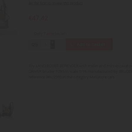
Be the first to review this product
€47.42
Only 7 articles left
Qty
Add to Basket
Toy LAND ROVER DEFENDER with trailer and mini excavato
DRIVER bruder TOYS in scale 1/16 manufactured by BRUDE
reference BRU2593 in the category Miniature cars