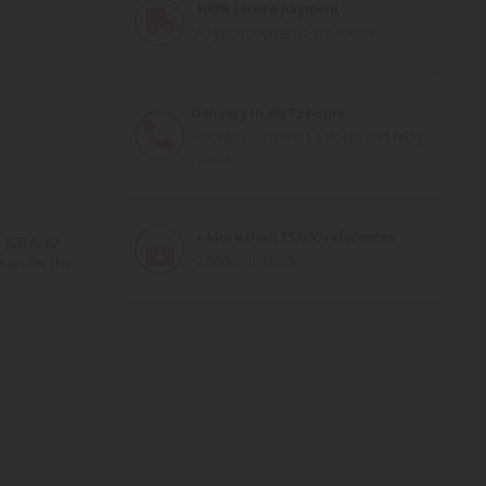
100% secure payment
All your payments are secure
Delivery in 48/72 hours
Tracked Colissimo La Poste and relay
points
+ More than 15,000 references
r JCB AND
2,000m² in stock
R under the