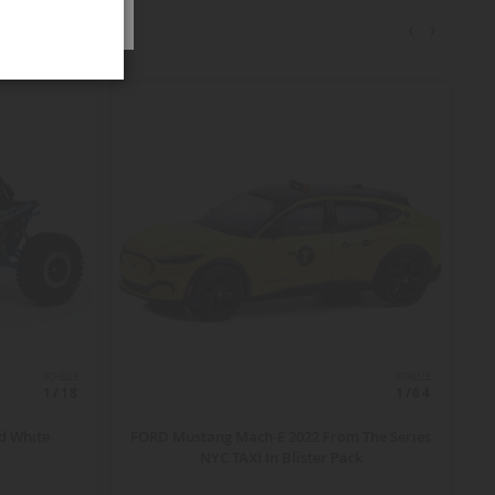
‹
›
ECHELLE
ECHELLE
1/18
1/64
d White
FORD Mustang Mach-E 2022 From The Series
NYC TAXI In Blister Pack