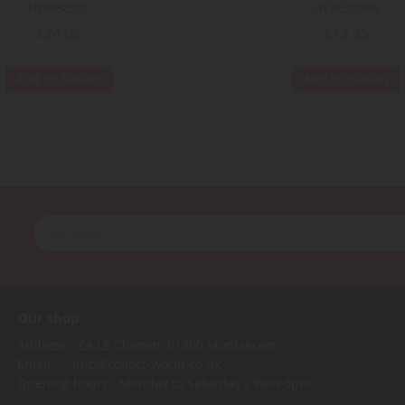
HER958592
NEW57976B
€24.08
€13.25
Add to Basket
Add to Basket
Our shop
Address : ZA LE Chemin, 61800 Montsecret
Email :
info@collect-world.co.uk
Opening hours : Monday to Saturday / 9am-6pm