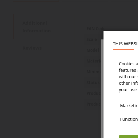
Additional
More
EAN Code
Information
Information
Scale
THIS WEBS
Reviews
Model
Material
Cookies a
features 
Minimum age
with our 
Status
other inf
your use 
Product Safety Statemen
Product Safety Pictures
Marketing
Functiona