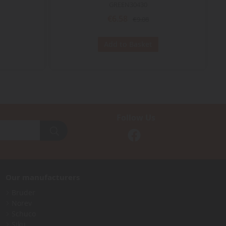
GREEN30430
€6.58
€9.08
Add to Basket
Follow Us
Our manufacturers
Bruder
Norev
Schuco
Siku