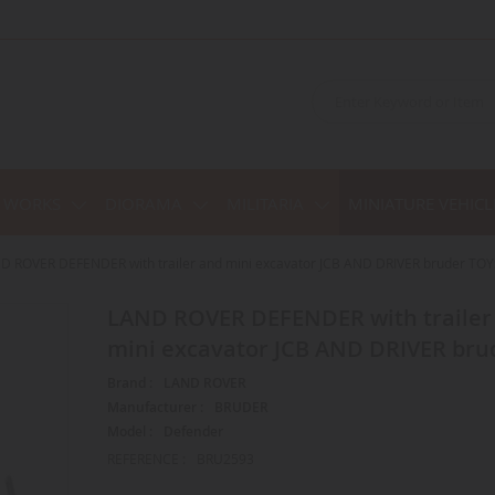
C WORKS
DIORAMA
MILITARIA
MINIATURE VEHICL
D ROVER DEFENDER with trailer and mini excavator JCB AND DRIVER bruder TOY
LAND ROVER DEFENDER with trailer and
mini excavator JCB AND DRIVER bru
Brand :
LAND ROVER
Manufacturer :
BRUDER
Model :
Defender
REFERENCE :
BRU2593