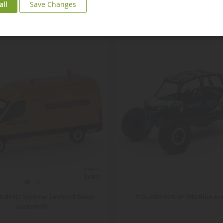
all
Save Changes
ECHELLE
1/87
 BENZ Sprinter Leohard Weiss
POLARIS RZR XP 900 Blue An
Locksmith