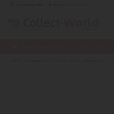
Secure payment
Returns
within 14 days
AGRICULTURAL MINIATURE
MINIATURE PUBLI
home
miniature vehicle
miniature car
miniature 4x4
LAN