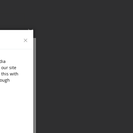
Close
dia
 our site
 this with
rough