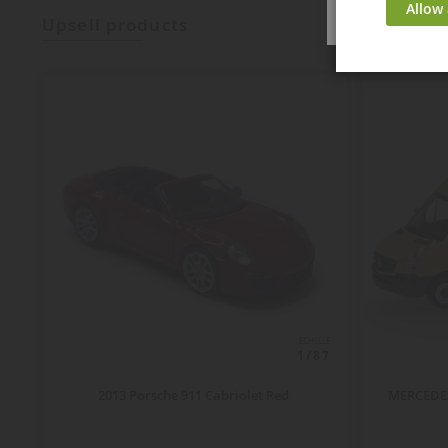
Allow 
upsell products
ECHELLE
1/87
2013 Porsche 911 Cabriolet Red
MERCEDES