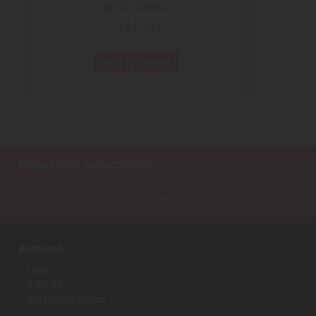
MNC870068030
€21.58
Add to Basket
Newsletter subscription
Sign up for our newsletter to receive all our special offers, as well as our
latest news about agricultural miniatures.
Account
Login
Sign up
My loyalty points