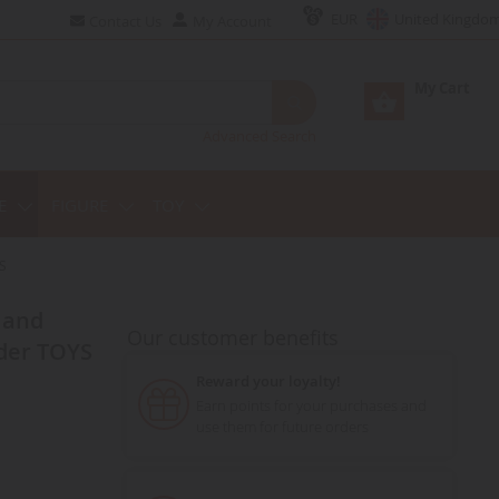
EUR
United Kingdo
Contact Us
My Account
My Cart
Advanced Search
E
FIGURE
TOY
S
Our customer benefits
der TOYS
Reward your loyalty!
Earn points for your purchases and
use them for future orders