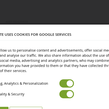
4001702025939
1/16
ITE USES COOKIES FOR GOOGLE SERVICES
Defender
Plastic
llow us to personalise content and advertisements, offer social me
and analyse our traffic. We also share information about the use of
3 years and over
social media, advertising and analytics partners, who may combine
New
ormation you have provided to them or that they have collected th
of their services.
Euro
€
Avertissement : ne convient pas aux enfants de moins de 3 ans.
ts
Select your Currency
British Pound
£
Marquage CE
, Analytics & Personalization
lity & Security