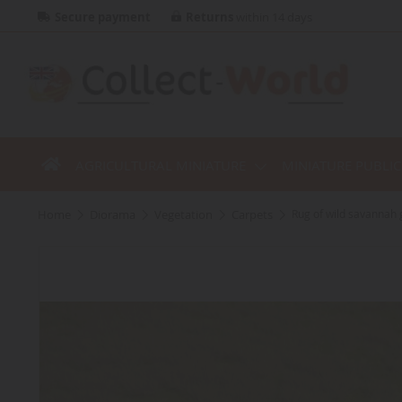
Secure payment
Returns
within 14 days
AGRICULTURAL MINIATURE
MINIATURE PUBLI
home
diorama
vegetation
carpets
Rug of wild savannah 