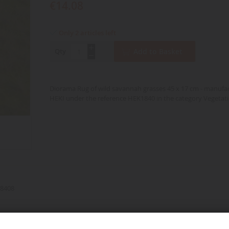
€14.08
Only 2 articles left
Qty
Add to Basket
Diorama Rug of wild savannah grasses 45 x 17 cm - manufa
HEKI under the reference HEK1840 in the category Vegetat
8408
nd over