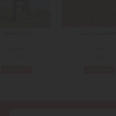
ECHELLE
Red Beech 10 Cm
Autumn Foliage Red 200
NOC20151
HEK1693
€11.58
€6.58
Add to Basket
Add to Basket