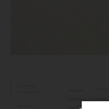
Additional
More
400595001
EAN Code
Information
Information
Flocking
Material
Reviews
14 years a
Minimum age