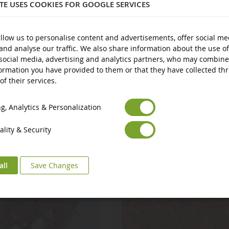
ITE USES COOKIES FOR GOOGLE SERVICES
llow us to personalise content and advertisements, offer social me
and analyse our traffic. We also share information about the use of
social media, advertising and analytics partners, who may combine
ormation you have provided to them or that they have collected th
of their services.
Euro
€
Select your Currency
British Pound
£
, Analytics & Personalization
lity & Security
all
Save Changes