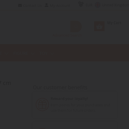
EUR
United Kingdo
Contact Us
My Account
My Cart
Advanced Search
E
FIGURE
TOY
7 cm
Our customer benefits
Reward your loyalty!
Earn points for your purchases and
use them for future orders