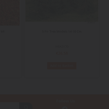
ECHELLE
ECHELLE
 Ml
5 Fir Tree Models 14-18 Cm
HEK2170
€26.58
Add to Basket
Follow Us