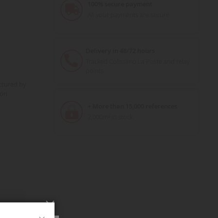
100% secure payment
All your payments are secure
Delivery in 48/72 hours
Tracked Colissimo La Poste and relay
points
ctured by
ion
+ More than 15,000 references
2,000m² in stock
Close