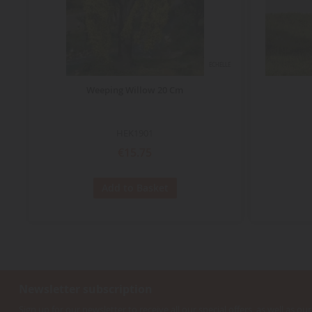
ECHELLE
Weeping Willow 20 Cm
HEK1901
€15.75
Add to Basket
Newsletter subscription
Sign up for our newsletter to receive all our special offers, as well as our