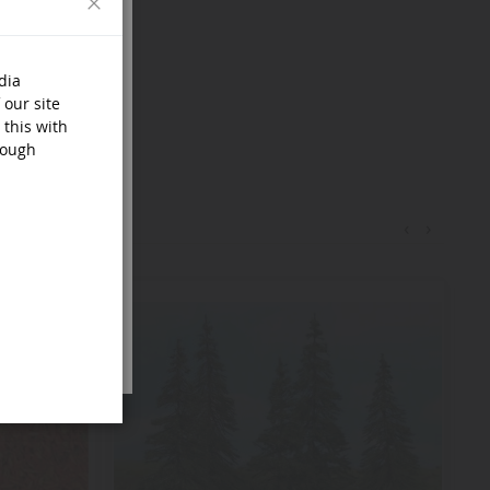
dia
 our site
 this with
rough
‹
›