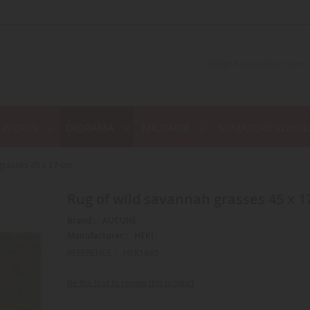
C WORKS
DIORAMA
MILITARIA
MINIATURE VEHICL
grasses 45 x 17 cm
Rug of wild savannah grasses 45 x 1
Brand :
AUCUNE
Manufacturer :
HEKI
REFERENCE :
HEK1840
Be the first to review this product