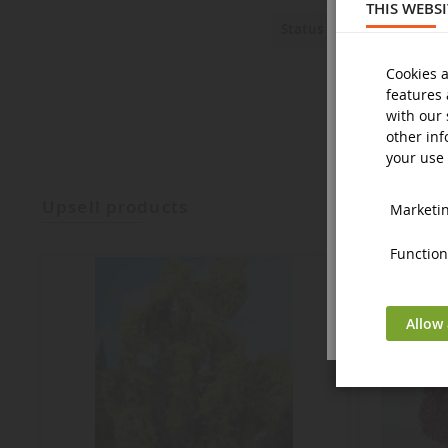
THIS WEBS
New
Status
Cookies a
features 
with our 
other inf
your use 
upsell products
Marketing
Functiona
Allow 