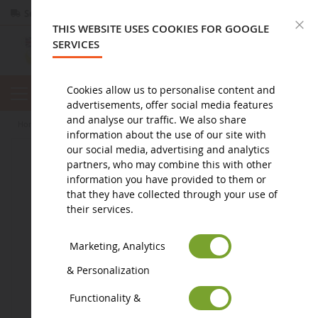
Secure payment
Returns
within 14 days
C
THIS WEBSITE USES COOKIES FOR GOOGLE
SERVICES
Cookies allow us to personalise content and
advertisements, offer social media features
and analyse our traffic. We also share
home
diorama
accessory
Set of 8 miniature wooden pallets
information about the use of our site with
our social media, advertising and analytics
partners, who may combine this with other
information you have provided to them or
that they have collected through your use of
their services.
Marketing, Analytics
& Personalization
Functionality &