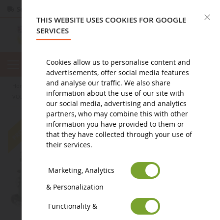
Secure payment
Returns
within 14 days
C
THIS WEBSITE USES COOKIES FOR GOOGLE
SERVICES
Cookies allow us to personalise content and
advertisements, offer social media features
and analyse our traffic. We also share
home
miniature vehicle
promotions : véhicule miniature
information about the use of our site with
VOLKSWAGEN T1 HOLDER
our social media, advertising and analytics
partners, who may combine this with other
-13
%
information you have provided to them or
that they have collected through your use of
their services.
Marketing, Analytics
& Personalization
Functionality &