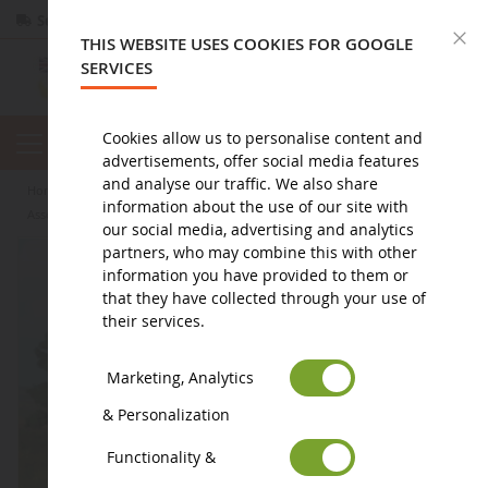
Secure payment
Returns
within 14 days
C
THIS WEBSITE USES COOKIES FOR GOOGLE
SERVICES
Cookies allow us to personalise content and
advertisements, offer social media features
and analyse our traffic. We also share
home
diorama
vegetation
trees
information about the use of our site with
Assortment of 10 trees 14-18 cm
our social media, advertising and analytics
partners, who may combine this with other
information you have provided to them or
that they have collected through your use of
their services.
Marketing, Analytics
& Personalization
Functionality &