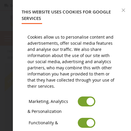
Secure payment
Returns
within 14 days
C
THIS WEBSITE USES COOKIES FOR GOOGLE
SERVICES
Cookies allow us to personalise content and
advertisements, offer social media features
and analyse our traffic. We also share
home
miniature public works
truck miniature
carrier
information about the use of our site with
BERLIET GBD 6x6 1973 Military Mobile Station
our social media, advertising and analytics
partners, who may combine this with other
-20
%
information you have provided to them or
that they have collected through your use of
their services.
Marketing, Analytics
& Personalization
Functionality &