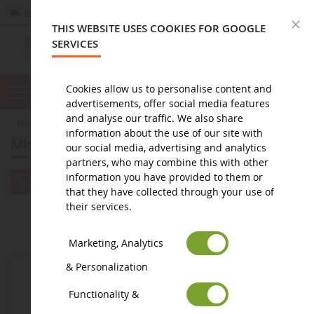
Secure payment
Returns
within 14 days
C
THIS WEBSITE USES COOKIES FOR GOOGLE
SERVICES
Cookies allow us to personalise content and
advertisements, offer social media features
and analyse our traffic. We also share
home
miniature public works
accessories
Miscellaneous
information about the use of our site with
Miscellaneous
our social media, advertising and analytics
partners, who may combine this with other
information you have provided to them or
that they have collected through your use of
their services.
2
3
4
5
1
Marketing, Analytics
& Personalization
Functionality &