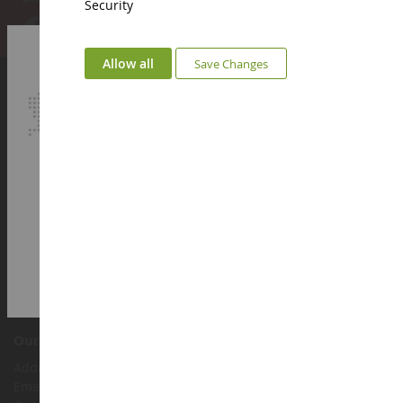
Security
Allow all
Save Changes
Account
Login
Sign up
My loyalty points
Euro
€
Select your Currency
British Pound
Customer support
Terms and conditions of sale
Legal information
Contact
Cookies
Accessibility: not compliant
Our shop
Address : ZA LE Chemin, 61800 Montsecret
Email :
info@collect-world.co.uk