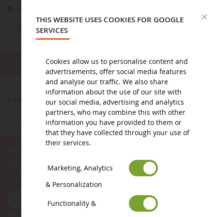
Secure payment
Returns
within 14 days
C
THIS WEBSITE USES COOKIES FOR GOOGLE
SERVICES
Cookies allow us to personalise content and
advertisements, offer social media features
and analyse our traffic. We also share
home
miniature public works
bookshop
magazines
information about the use of our site with
magazines
our social media, advertising and analytics
partners, who may combine this with other
We can't find products matching the selection.
information you have provided to them or
that they have collected through your use of
their services.
Newsletter subscription
Sign up for our newsletter to receive all our special offers, as well as
Marketing, Analytics
our latest news about agricultural miniatures.
& Personalization
Functionality &
Follow Us