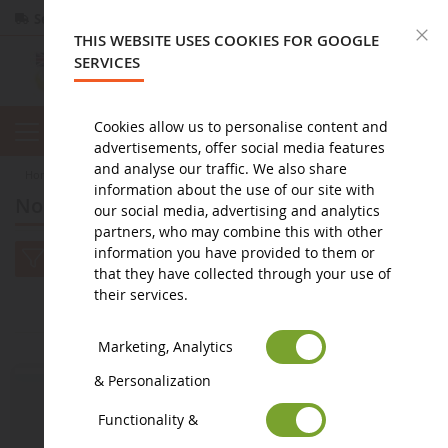
Secure payment
Returns
within 14 days
C
THIS WEBSITE USES COOKIES FOR GOOGLE
SERVICES
Cookies allow us to personalise content and
advertisements, offer social media features
and analyse our traffic. We also share
home
miniature public works
Nouveautés à venir : Miniature TP
information about the use of our site with
Nouveautés à venir : Miniature TP
our social media, advertising and analytics
partners, who may combine this with other
information you have provided to them or
that they have collected through your use of
their services.
2
1
Marketing, Analytics
& Personalization
Functionality &