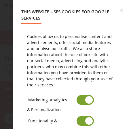
Secure payment
Returns
within 14 days
C
THIS WEBSITE USES COOKIES FOR GOOGLE
SERVICES
Cookies allow us to personalise content and
advertisements, offer social media features
and analyse our traffic. We also share
home
miniature public works
occasions
Finisher
information about the use of our site with
Finisher
our social media, advertising and analytics
partners, who may combine this with other
We can't find products matching the selection.
information you have provided to them or
that they have collected through your use of
their services.
Newsletter subscription
Sign up for our newsletter to receive all our special offers, as well as
Marketing, Analytics
our latest news about agricultural miniatures.
& Personalization
Functionality &
Follow Us