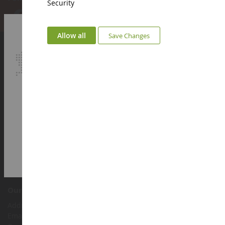
Security
Allow all
Save Changes
Account
Login
Sign up
My loyalty points
Euro
€
Select your Currency
British Pound
Customer support
Terms and conditions of sale
Legal information
Contact
Cookies
Accessibility: not compliant
Our shop
Address : ZA LE Chemin, 61800 Montsecret
Email :
info@collect-world.co.uk