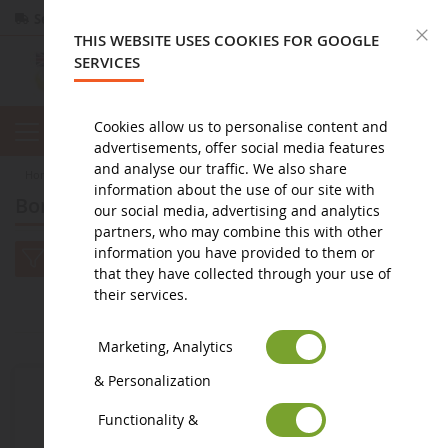
Secure payment
Returns
within 14 days
C
THIS WEBSITE USES COOKIES FOR GOOGLE
SERVICES
Cookies allow us to personalise content and
advertisements, offer social media features
and analyse our traffic. We also share
home
toy
doudou et compagnie
Bonbon rabbit
information about the use of our site with
Bonbon rabbit
our social media, advertising and analytics
partners, who may combine this with other
information you have provided to them or
that they have collected through your use of
their services.
2
1
Marketing, Analytics
& Personalization
Functionality &