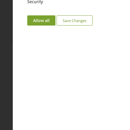
Security
Allow all
Save Changes
Sweet Bunny 16 Cm - Blue
Sweet Bunny 20 Cm - Taupe
DC3376
DC1240
€14.92
€21.58
Add to Basket
Add to Basket